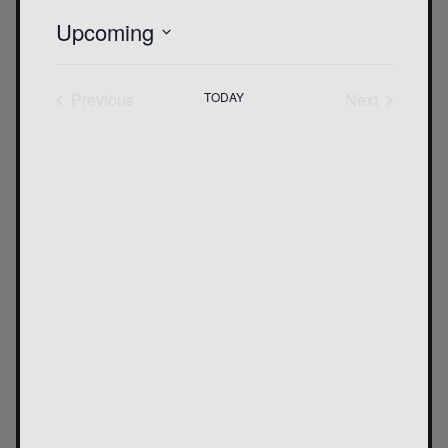
Upcoming
SELECT
DATE.
Previous
TODAY
Next
Events
Events