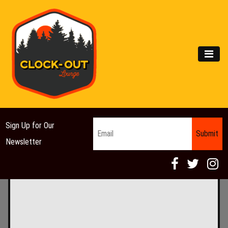
Main Navigation
MEN
Email
*
Sign Up for Our
Newsletter