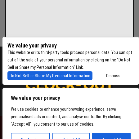
We value your privacy
This website or its third-party tools process personal data. You can opt
out of the sale of your personal information by clicking on the "Do Not
Sell or Share my Personal Information" Link.
Do Not Sell or Share My Personal Information
Dismiss
We value your privacy
4864 Beacon Ave S, Seattle WA 98108
We use cookies to enhance your browsing experience, serve
personalised ads or content, and analyse our traffic. By clicking
"Accept All", you consent to our use of cookies.
POWERED BY