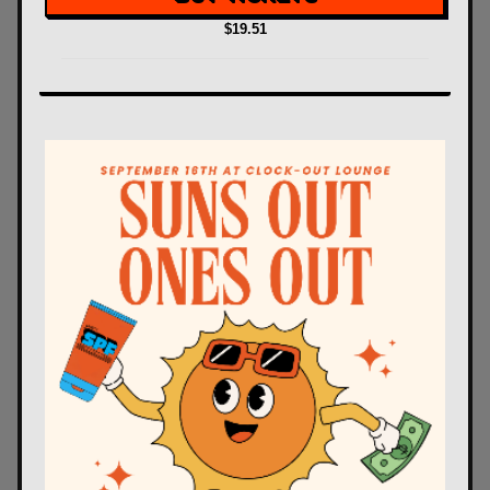
$19.51