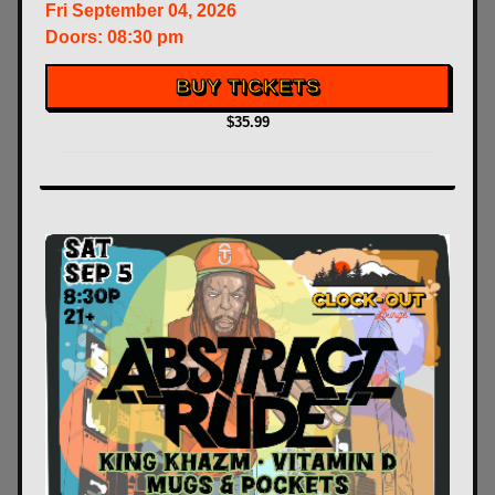
Fri
September 04, 2026
Doors:
08:30 pm
BUY TICKETS
$35.99