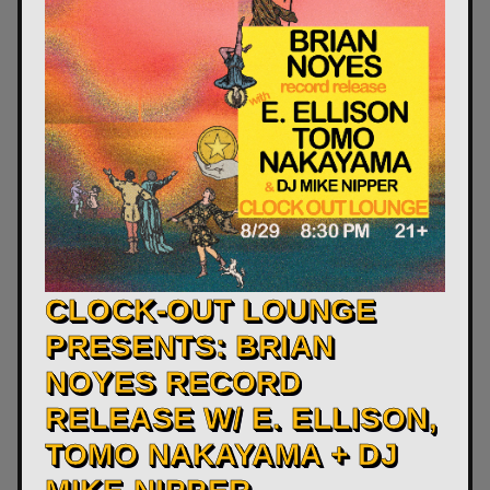
CLOCK-OUT LOUNGE
PRESENTS: BRIAN
NOYES RECORD
RELEASE W/ E. ELLISON,
TOMO NAKAYAMA + DJ