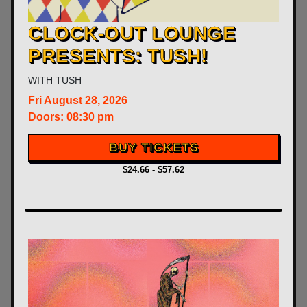
CLOCK-OUT LOUNGE
PRESENTS: TUSH!
WITH
TUSH
Fri
August 28, 2026
Doors:
08:30 pm
BUY TICKETS
$24.66 - $57.62