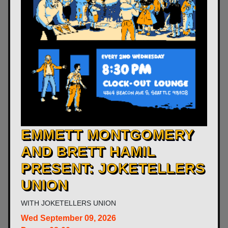
​EMMETT MONTGOMERY
AND BRETT HAMIL
PRESENT: JOKETELLERS
UNION
WITH
JOKETELLERS UNION
Wed
September 09, 2026