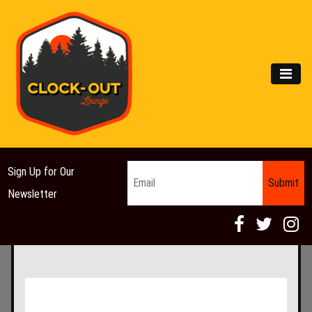
Main Navigation
MEN
Email
*
Sign Up for Our
Newsletter