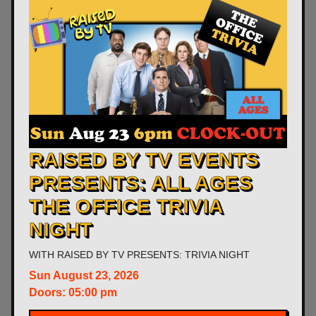
RAISED BY TV EVENTS
PRESENTS: ALL AGES
THE OFFICE TRIVIA
NIGHT
WITH
RAISED BY TV PRESENTS: TRIVIA NIGHT
Sun
August 23, 2026
Doors:
05:00 pm