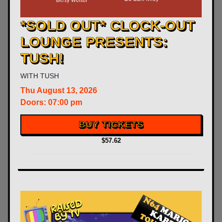
*SOLD OUT* CLOCK-OUT
LOUNGE PRESENTS:
TUSH!
WITH
TUSH
Thu
August 13, 2026
Doors:
07:00 pm
BUY TICKETS
$57.62