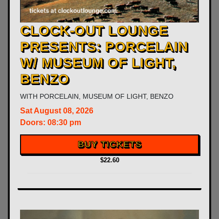
CLOCK-OUT LOUNGE
PRESENTS: PORCELAIN
W/ MUSEUM OF LIGHT,
BENZO
WITH
PORCELAIN
,
MUSEUM OF LIGHT
,
BENZO
Sat
August 08, 2026
Doors:
08:30 pm
BUY TICKETS
$22.60