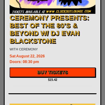
CEREMONY PRESENTS:
BEST OF THE 80'S &
BEYOND W/ DJ EVAN
BLACKSTONE
WITH
CEREMONY
Sat
August 22, 2026
Doors:
08:30 pm
BUY TICKETS
$15.42