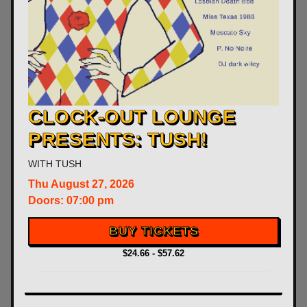
CLOCK-OUT LOUNGE
PRESENTS: TUSH!
WITH
TUSH
Thu
August 27, 2026
Doors:
07:00 pm
BUY TICKETS
$24.66 - $57.62