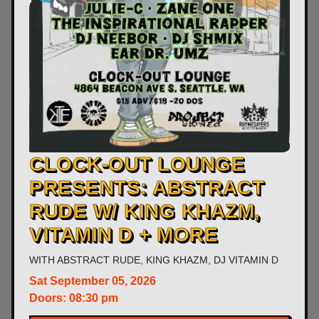
CLOCK-OUT LOUNGE
PRESENTS: ABSTRACT
RUDE W/ KING KHAZM,
VITAMIN D + MORE
WITH
ABSTRACT RUDE
,
KING KHAZM
,
DJ VITAMIN D
Sat
September 05, 2026
Doors:
08:30 pm