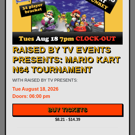
RAISED BY TV EVENTS
PRESENTS: MARIO KART
N64 TOURNAMENT
WITH
RAISED BY TV PRESENTS:
Tue
August 18, 2026
Doors:
06:00 pm
BUY TICKETS
$8.21 - $14.39