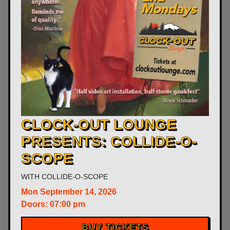
CLOCK-OUT LOUNGE
PRESENTS: COLLIDE-O-
SCOPE
WITH
COLLIDE-O-SCOPE
Mon
September 14, 2026
Doors:
07:00 pm
BUY TICKETS