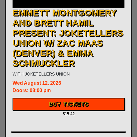
​EMMETT MONTGOMERY
AND BRETT HAMIL
PRESENT: JOKETELLERS
UNION W/ ZAC MAAS
(DENVER) & EMMA
SCHMUCKLER
WITH
JOKETELLERS UNION
Wed
August 12, 2026
Doors:
08:00 pm
BUY TICKETS
$15.42