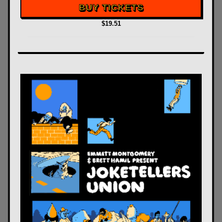
BUY TICKETS
$19.51