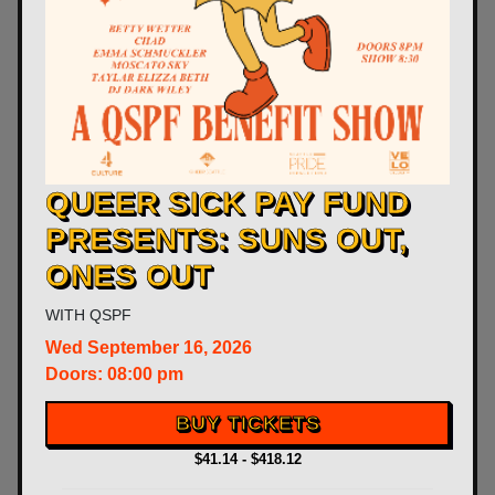
QUEER SICK PAY FUND
PRESENTS: SUNS OUT,
ONES OUT
WITH
QSPF
Wed
September 16, 2026
Doors:
08:00 pm
BUY TICKETS
$41.14 - $418.12