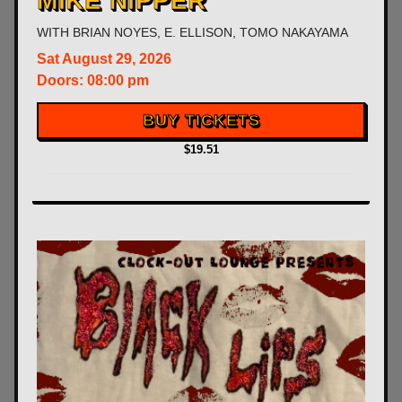
MIKE NIPPER
WITH
BRIAN NOYES
,
E. ELLISON
,
TOMO NAKAYAMA
Sat
August 29, 2026
Doors:
08:00 pm
BUY TICKETS
$19.51