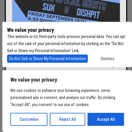
We value your privacy
This website or its third-party tools process personal data. You can opt
SONIC REDUCER AND
out of the sale of your personal information by clicking on the "Do Not
Sell or Share my Personal Information" Link.
CLOCK-OUT LOUNGE
Do Not Sell or Share My Personal Information
Dismiss
PRESENT: THE SPITS W/
SUX, DISH PIT
We value your privacy
WITH
THE SPITS
,
SUX
,
DISH PIT
We use cookies to enhance your browsing experience, serve
Fri
September 18, 2026
personalised ads or content, and analyse our traffic. By clicking
Doors:
08:30 pm
"Accept All", you consent to our use of cookies.
BUY TICKETS
Customise
Reject All
Accept All
$30.33