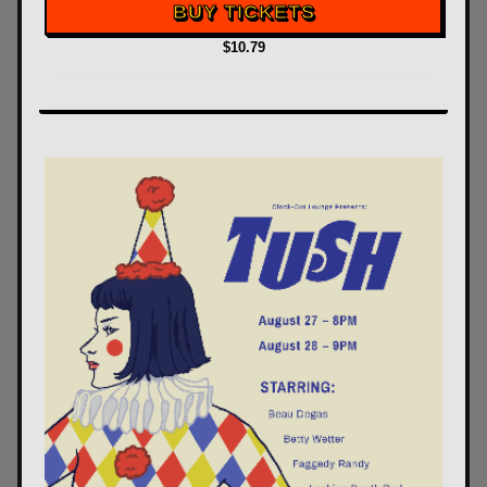
BUY TICKETS
$10.79