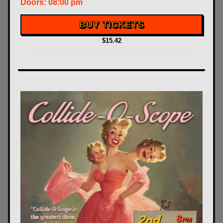
Doors:
08:00 pm
BUY TICKETS
$15.42