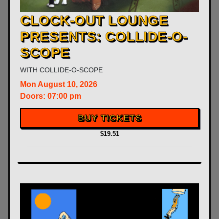
CLOCK-OUT LOUNGE
PRESENTS: COLLIDE-O-
SCOPE
WITH
COLLIDE-O-SCOPE
Mon
August 10, 2026
Doors:
07:00 pm
BUY TICKETS
$19.51