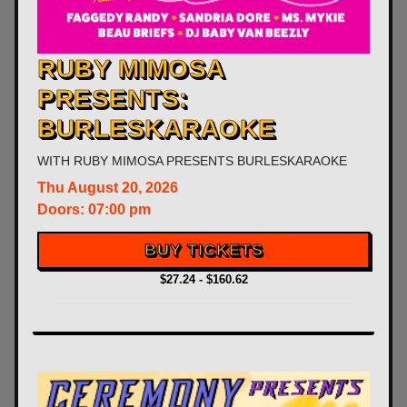
RUBY MIMOSA
PRESENTS:
BURLESKARAOKE
WITH
RUBY MIMOSA PRESENTS BURLESKARAOKE
Thu
August 20, 2026
Doors:
07:00 pm
BUY TICKETS
$27.24 - $160.62