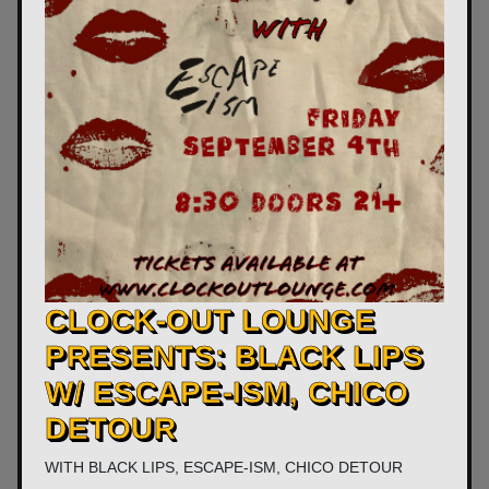
CLOCK-OUT LOUNGE
PRESENTS: BLACK LIPS
W/ ESCAPE-ISM, CHICO
DETOUR
WITH
BLACK LIPS
,
ESCAPE-ISM
,
CHICO DETOUR