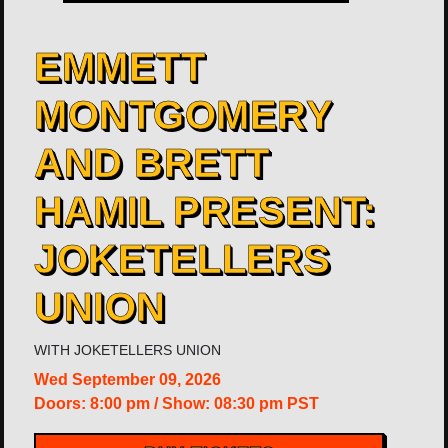
​EMMETT
MONTGOMERY
AND BRETT
HAMIL PRESENT:
JOKETELLERS
UNION
WITH
JOKETELLERS UNION
Wed
September 09, 2026
Doors:
8:00 pm
/
Show: 08:30 pm
PST