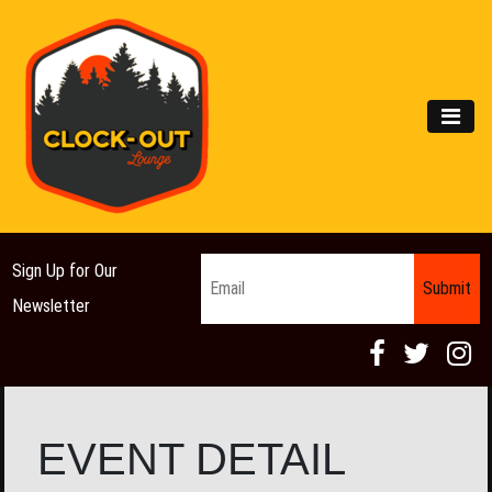
Main Navigation
MEN
Email
*
Sign Up for Our
Newsletter
EVENT DETAIL