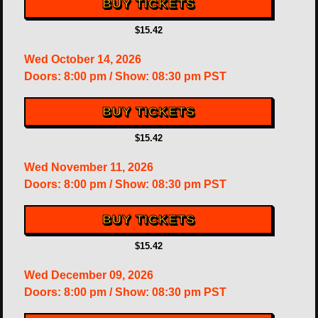
BUY TICKETS
$15.42
Wed
October 14, 2026
Doors:
8:00 pm
/
Show: 08:30 pm
PST
BUY TICKETS
$15.42
Wed
November 11, 2026
Doors:
8:00 pm
/
Show: 08:30 pm
PST
BUY TICKETS
$15.42
Wed
December 09, 2026
Doors:
8:00 pm
/
Show: 08:30 pm
PST