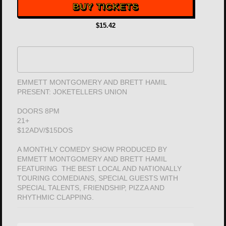
BUY TICKETS
$15.42
EMMETT MONTGOMERY AND BRETT HAMIL
PRESENT: JOKETELLERS UNION
DOORS 8PM
21+
$12ADV/$15DOS
A MONTHLY COMEDY SHOW PRODUCED BY
EMMETT MONTGOMERY AND BRETT HAMIL
FEATURING THE BEST LOCAL AND NATIONALLY
TOURING COMEDIANS, SPECIAL GUESTS WITH
SPECIAL TALENTS, FRIENDSHIP, PIZZA AND
RHYTHMIC CLAPPING.