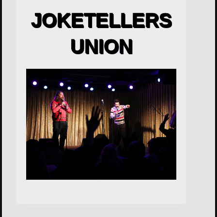
JOKETELLERS
UNION