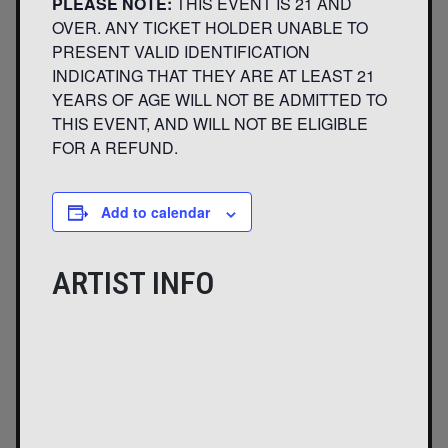
PLEASE NOTE:
THIS EVENT IS 21 AND
OVER. ANY TICKET HOLDER UNABLE TO
PRESENT VALID IDENTIFICATION
INDICATING THAT THEY ARE AT LEAST 21
YEARS OF AGE WILL NOT BE ADMITTED TO
THIS EVENT, AND WILL NOT BE ELIGIBLE
FOR A REFUND.
Add to calendar
ARTIST INFO