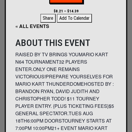
$8.21 – $14.39
Share
Add To Calendar
« ALL EVENTS
ABOUT THIS EVENT
RAISED BY TV BRINGS YOUMARIO KART
N64 TOURNAMENT32 PLAYERS
ENTER.ONLY ONE REMAINS
VICTORIOUS!PREPARE YOURSELVES FOR
MARIO KART THUNDERDOMEHOSTED BY :
BRANDON RYAN, DAVID JUDITH AND
CHRISTOPHER TODD! $11 TOURNEY
PLAYER ENTRY. {PLUS TICKETING FEES}$5
GENERAL SPECTATOR.TUES AUG
18TH6:00PM DOORSTOURNEY STARTS AT
7:00PM 10:00PM21+ EVENT MARIO KART