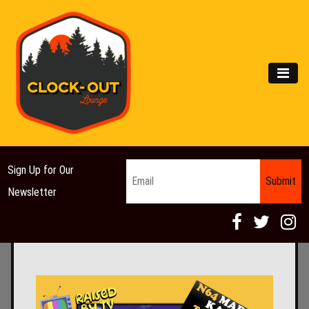
Main Navigation
MEN
Email
*
Sign Up for Our
Newsletter