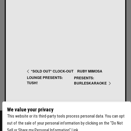
RUBY MIMOSA
*SOLD OUT* CLOCK-OUT
LOUNGE PRESENTS:
PRESENTS:
TUSH!
BURLESKARAOKE
We value your privacy
This website or its third-party tools process personal data. You can opt
out of the sale of your personal information by clicking on the "Do Not
Sell or Share my Personal Information" Link.