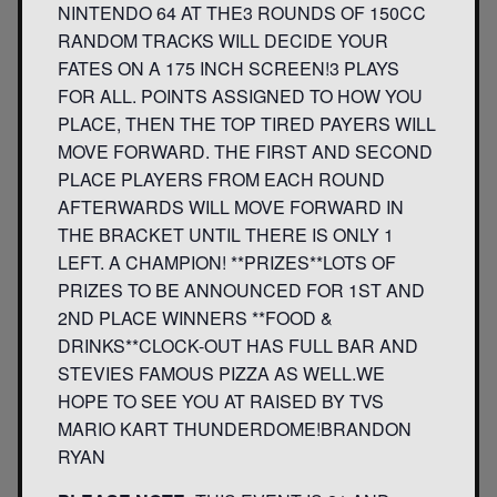
NINTENDO 64 AT THE3 ROUNDS OF 150CC
RANDOM TRACKS WILL DECIDE YOUR
FATES ON A 175 INCH SCREEN!3 PLAYS
FOR ALL. POINTS ASSIGNED TO HOW YOU
PLACE, THEN THE TOP TIRED PAYERS WILL
MOVE FORWARD. THE FIRST AND SECOND
PLACE PLAYERS FROM EACH ROUND
AFTERWARDS WILL MOVE FORWARD IN
THE BRACKET UNTIL THERE IS ONLY 1
LEFT. A CHAMPION! **PRIZES**LOTS OF
PRIZES TO BE ANNOUNCED FOR 1ST AND
2ND PLACE WINNERS **FOOD &
DRINKS**CLOCK-OUT HAS FULL BAR AND
STEVIES FAMOUS PIZZA AS WELL.WE
HOPE TO SEE YOU AT RAISED BY TVS
MARIO KART THUNDERDOME!BRANDON
RYAN