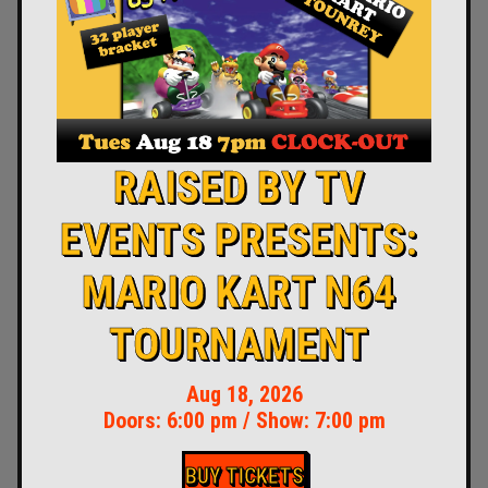
RAISED BY TV
EVENTS PRESENTS:
MARIO KART N64
TOURNAMENT
Aug 18, 2026
Doors:
6:00 pm
/
Show: 7:00 pm
BUY TICKETS