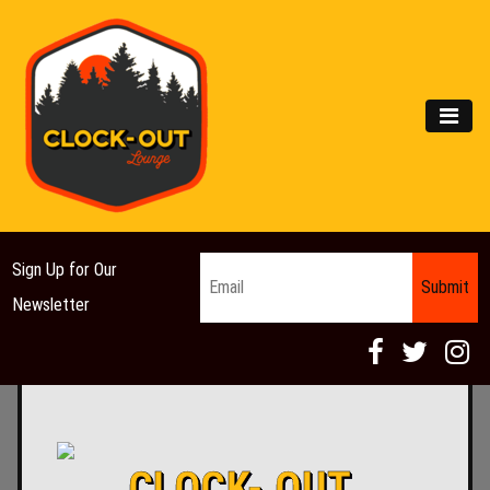
Main Navigation
MEN
Email
*
Sign Up for Our
Newsletter
CLOCK- OUT