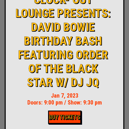
LOUNGE PRESENTS:
DAVID BOWIE
BIRTHDAY BASH
FEATURING ORDER
OF THE BLACK
STAR W/ DJ JQ
Jan 7, 2023
Doors:
9:00 pm
/
Show: 9:30 pm
BUY TICKETS