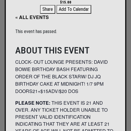
$15.00
Share
Add To Calendar
« ALL EVENTS
This event has passed.
ABOUT THIS EVENT
CLOCK- OUT LOUNGE PRESENTS: DAVID
BOWIE BIRTHDAY BASH FEATURING
ORDER OF THE BLACK STARW/ DJ JQ
BIRTHDAY CAKE AT MIDNIGHT! 1/7 9PM
DOORS21+$15ADV/$20 DOS
PLEASE NOTE:
THIS EVENT IS 21 AND
OVER. ANY TICKET HOLDER UNABLE TO
PRESENT VALID IDENTIFICATION
INDICATING THAT THEY ARE AT LEAST 21
YEARS OF AGE WILL NOT BE ADMITTED TO