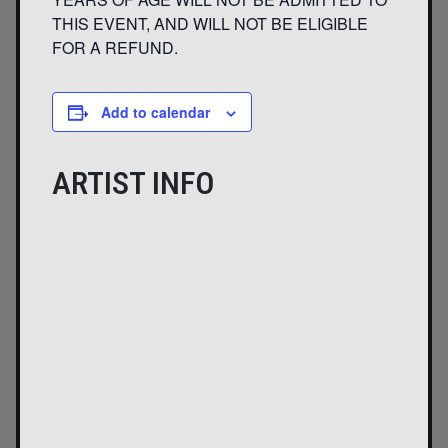
THIS EVENT, AND WILL NOT BE ELIGIBLE
FOR A REFUND.
Add to calendar
ARTIST INFO