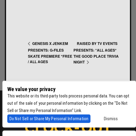
RAISED BY TV EVENTS
GENESIS X JENKEM
PRESENTS: G-FILES
PRESENTS: *ALL AGES*
SKATE PREMIERE *FREE
THE GOOD PLACE TRIVIA
/ ALL AGES
NIGHT
We value your privacy
This website or its third-party tools process personal data. You can opt
out of the sale of your personal information by clicking on the "Do Not
Sell or Share my Personal Information" Link.
Do Not Sell or Share My Personal Information
Dismiss