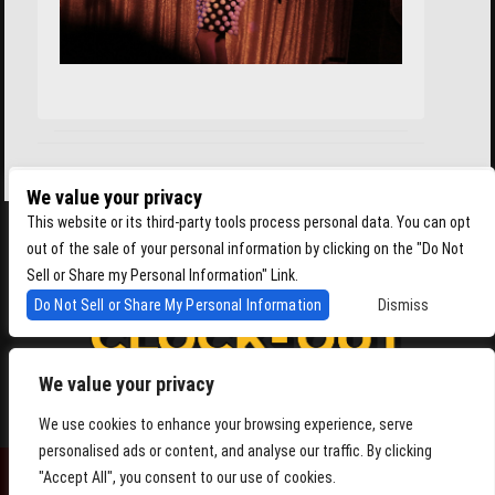
We value your privacy
This website or its third-party tools process personal data. You can opt
out of the sale of your personal information by clicking on the "Do Not
Sell or Share my Personal Information" Link.
Do Not Sell or Share My Personal Information
Dismiss
We value your privacy
4864 Beacon Ave S, Seattle WA 98108
We use cookies to enhance your browsing experience, serve
personalised ads or content, and analyse our traffic. By clicking
"Accept All", you consent to our use of cookies.