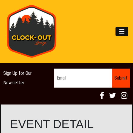
Main Navigation
MEN
Email
*
Sign Up for Our
Newsletter
EVENT DETAIL