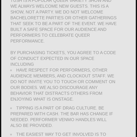
TUSH IS A POPULAR QUEER VARIETY SHOW AND
WE ALWAYS WELCOME NEW GUESTS. THIS IS A
SHOW, NOT A PARTY. WE DO NOT WELCOME
BACHELORETTE PARTIES OR OTHER GATHERINGS
THAT SEEK TO BE A PART OF THE EVENT. WE HAVE
BUILT A SAFE SPACE FOR OUR AUDIENCE AND
PERFORMERS TO CELEBRATE QUEER
PERFORMANCE.
BY PURCHASING TICKETS, YOU AGREE TO A CODE
OF CONDUCT EXPECTED IN OUR SPACE
INCLUDING
HAVE RESPECT FOR PERFORMERS, OTHER
AUDIENCE MEMBERS, AND CLOCKOUT STAFF. WE
DO NOT INVITE YOU TO TOUCH OR COMMENT ON
OUR BODIES. WE ALSO DISCOURAGE ANY
BEHAVIOR THAT DISTRACTS OTHERS FROM
ENJOYING WHAT IS ONSTAGE.
TIPPING IS A PART OF DRAG CULTURE. BE
PREPARED WITH CASH. THE BAR HAS CHANGE IF
NEEDED. PERFORMER VENMO HANDLES WILL
ALSO BE PROVIDED.
THE EASIEST WAY TO GET INVOLVED IS TO