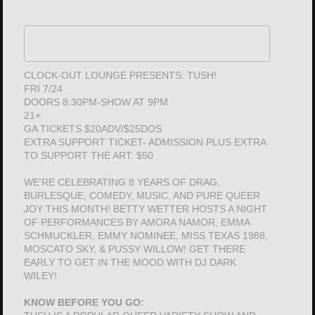
CLOCK-OUT LOUNGE PRESENTS: TUSH!
FRI 7/24
DOORS 8:30PM-SHOW AT 9PM
21+
GA TICKETS $20ADV/$25DOS
EXTRA SUPPORT TICKET- ADMISSION PLUS EXTRA
TO SUPPORT THE ART: $50
WE'RE CELEBRATING 8 YEARS OF DRAG,
BURLESQUE, COMEDY, MUSIC, AND PURE QUEER
JOY THIS MONTH! BETTY WETTER HOSTS A NIGHT
OF PERFORMANCES BY AMORA NAMOR, EMMA
SCHMUCKLER, EMMY NOMINEE, MISS TEXAS 1988,
MOSCATO SKY, & PUSSY WILLOW! GET THERE
EARLY TO GET IN THE MOOD WITH DJ DARK
WILEY!
KNOW BEFORE YOU GO: