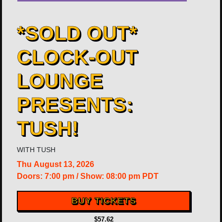
*SOLD OUT*
CLOCK-OUT
LOUNGE
PRESENTS:
TUSH!
WITH
TUSH
Thu
August 13, 2026
Doors:
7:00 pm
/
Show: 08:00 pm
PDT
BUY TICKETS
$57.62