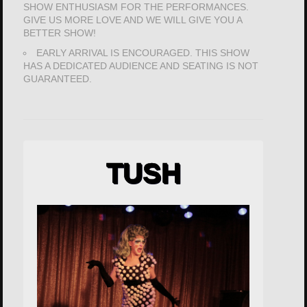
SHOW ENTHUSIASM FOR THE PERFORMANCES.
GIVE US MORE LOVE AND WE WILL GIVE YOU A
BETTER SHOW!
EARLY ARRIVAL IS ENCOURAGED. THIS SHOW
HAS A DEDICATED AUDIENCE AND SEATING IS NOT
GUARANTEED.
TUSH