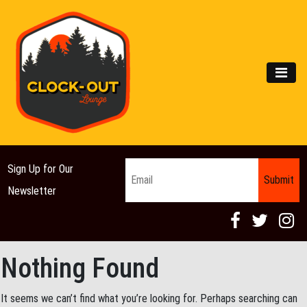
Main Navigation
MEN
Email
*
Sign Up for Our
Newsletter
Nothing Found
It seems we can’t find what you’re looking for. Perhaps searching can