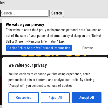
help.
Search for:
We value your privacy
This website or its third-party tools process personal data. You can opt
out of the sale of your personal information by clicking on the "Do Not
Sell or Share my Personal Information" Link.
Do Not Sell or Share My Personal Information
Dismiss
We value your privacy
4864 Beacon Ave S, Seattle WA 98108
We use cookies to enhance your browsing experience, serve
personalised ads or content, and analyse our traffic. By clicking
"Accept All", you consent to our use of cookies.
POWERED BY
Customise
Reject All
Accept All