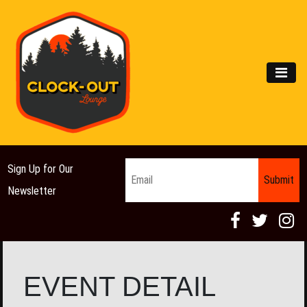
Main Navigation
MEN
Email
*
Sign Up for Our
Newsletter
EVENT DETAIL