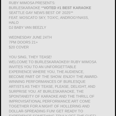
RUBY MIMOSA PRESENTS:
BURLESKARAOKE **
VOTED #1 BEST KARAOKE
SEATTLE GAY NEWS BEST OF 2025**
FEAT. MOSCATO SKY, TOX!C, ANDROGYNASS,
HALO
DJ BABY VAN BEEZLY
WEDNESDAY JUNE 24TH
7PM DOORS 21+
$20 COVER
YOU SING, THEY TEASE!
WELCOME TO BURLESKARAOKE®! RUBY MIMOSA
INVITES YOU TO AN UNFORGETTABLE
EXPERIENCE WHERE YOU, THE AUDIENCE,
BECOME PART OF THE SHOW. ENJOY THE AWARD-
WINNING PERFORMANCES OF BURLESQUE
ARTISTS AS THEY TEASE, PLEASE, DELIGHT, AND
SURPRISE YOU. AT BURLESKARAOKE, THE
SPONTANEITY OF KARAOKE AND THE THRILL OF
IMPROVISATIONAL PERFORMANCE ART COME
TOGETHER FOR A NIGHT OF HOLLERING AND
DOLLAR-SPREADING FUN! GET READY TO