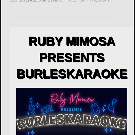
EXPERIENCE SOMETHING TRULY OFF THE CUFF!
RUBY MIMOSA
PRESENTS
BURLESKARAOKE