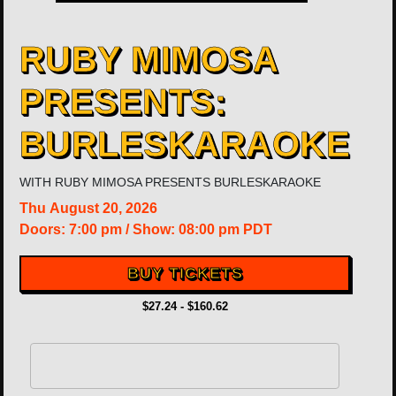
RUBY MIMOSA
PRESENTS:
BURLESKARAOKE
WITH
RUBY MIMOSA PRESENTS BURLESKARAOKE
Thu
August 20, 2026
Doors:
7:00 pm
/
Show: 08:00 pm
PDT
BUY TICKETS
$27.24 - $160.62