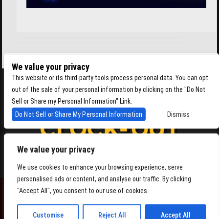
We value your privacy
This website or its third-party tools process personal data. You can opt
out of the sale of your personal information by clicking on the "Do Not
Sell or Share my Personal Information" Link.
Do Not Sell or Share My Personal Information
Dismiss
We value your privacy
4864 Beacon Ave S, Seattle WA 98108
We use cookies to enhance your browsing experience, serve
personalised ads or content, and analyse our traffic. By clicking
"Accept All", you consent to our use of cookies.
POWERED BY
Customise
Reject All
Accept All