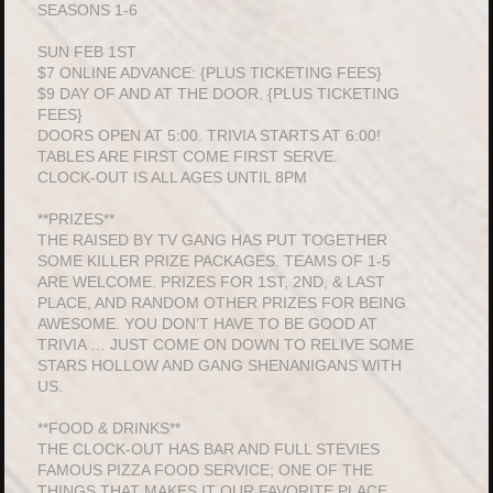
SEASONS 1-6
SUN FEB 1ST
$7 ONLINE ADVANCE: {PLUS TICKETING FEES}
$9 DAY OF AND AT THE DOOR. {PLUS TICKETING
FEES}
DOORS OPEN AT 5:00. TRIVIA STARTS AT 6:00!
TABLES ARE FIRST COME FIRST SERVE.
CLOCK-OUT IS ALL AGES UNTIL 8PM
**PRIZES**
THE RAISED BY TV GANG HAS PUT TOGETHER
SOME KILLER PRIZE PACKAGES. TEAMS OF 1-5
ARE WELCOME. PRIZES FOR 1ST, 2ND, & LAST
PLACE, AND RANDOM OTHER PRIZES FOR BEING
AWESOME. YOU DON’T HAVE TO BE GOOD AT
TRIVIA … JUST COME ON DOWN TO RELIVE SOME
STARS HOLLOW AND GANG SHENANIGANS WITH
US.
**FOOD & DRINKS**
THE CLOCK-OUT HAS BAR AND FULL STEVIES
FAMOUS PIZZA FOOD SERVICE; ONE OF THE
THINGS THAT MAKES IT OUR FAVORITE PLACE.