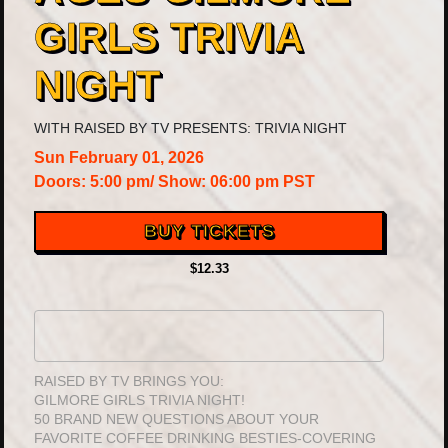
GIRLS TRIVIA
NIGHT
WITH
RAISED BY TV PRESENTS: TRIVIA NIGHT
Sun
February 01, 2026
Doors:
5:00 pm
/
Show: 06:00 pm
PST
BUY TICKETS
$12.33
RAISED BY TV BRINGS YOU:
GILMORE GIRLS TRIVIA NIGHT!
50 BRAND NEW QUESTIONS ABOUT YOUR
FAVORITE COFFEE DRINKING BESTIES-COVERING