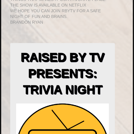
THE SHOW IS AVAILABLE ON NETFLIX
WE HOPE YOU CAN JOIN RBYTV FOR A SAFE
NIGHT OF FUN AND BRAINS.
BRANDON RYAN
RAISED BY TV
PRESENTS:
TRIVIA NIGHT