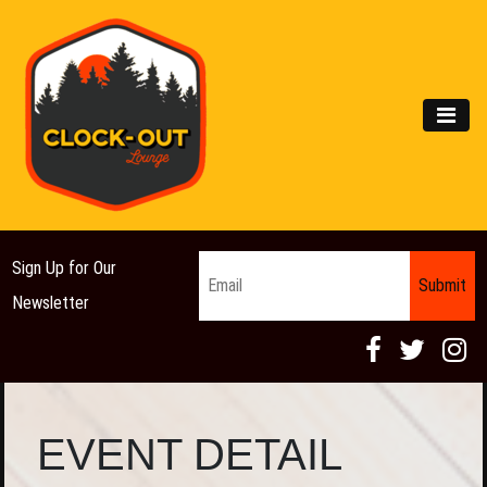
Main Navigation
MEN
Email
*
Sign Up for Our
Newsletter
EVENT DETAIL