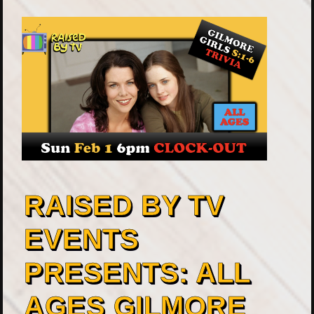
RAISED BY TV
EVENTS
PRESENTS: ALL
AGES GILMORE