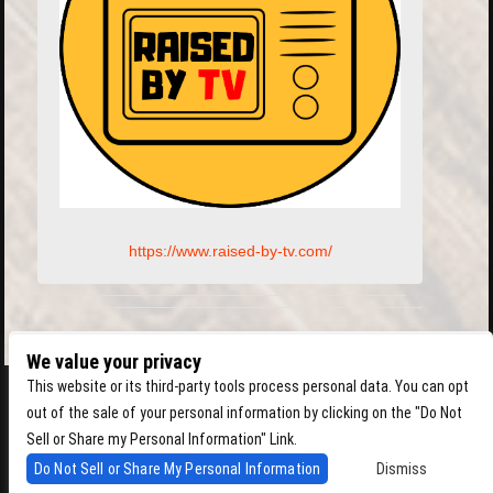
https://www.raised-by-tv.com/
We value your privacy
This website or its third-party tools process personal data. You can opt
out of the sale of your personal information by clicking on the "Do Not
Sell or Share my Personal Information" Link.
Do Not Sell or Share My Personal Information
Dismiss