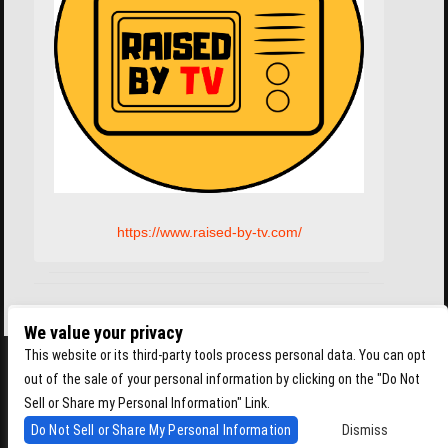
https://www.raised-by-tv.com/
We value your privacy
This website or its third-party tools process personal data. You can opt
out of the sale of your personal information by clicking on the "Do Not
Sell or Share my Personal Information" Link.
Do Not Sell or Share My Personal Information
Dismiss