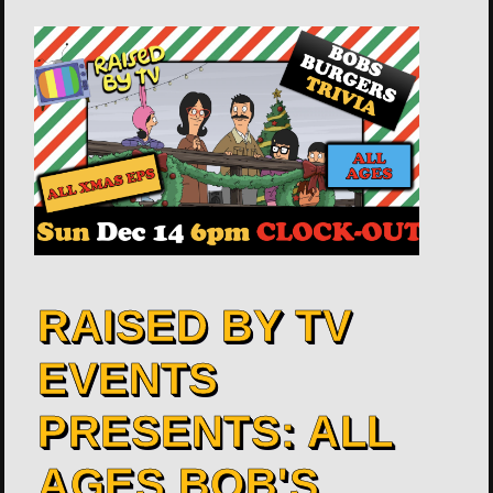
RAISED BY TV
EVENTS
PRESENTS: ALL
AGES BOB'S