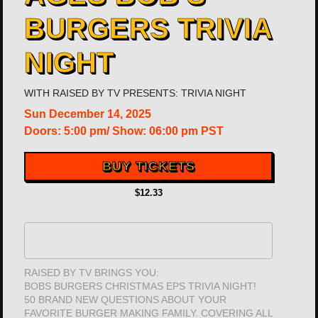
BURGERS TRIVIA
NIGHT
WITH
RAISED BY TV PRESENTS: TRIVIA NIGHT
Sun
December 14, 2025
Doors:
5:00 pm
/
Show: 06:00 pm
PST
BUY TICKETS
$12.33
RAISED BY TV BRINGS YOU:
BOBS BURGERS CHRISTMAS EPS TRIVIA NIGHT!
50 BRAND NEW QUESTIONS ABOUT YOUR
FAVORITE BURGER MAKING FAMILY. COVERING ALL