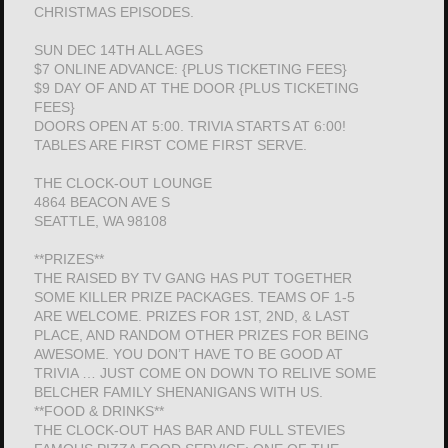
CHRISTMAS EPISODES.
SUN DEC 14TH ALL AGES
$7 ONLINE ADVANCE: {PLUS TICKETING FEES}
$9 DAY OF AND AT THE DOOR {PLUS TICKETING
FEES}
DOORS OPEN AT 5:00. TRIVIA STARTS AT 6:00!
TABLES ARE FIRST COME FIRST SERVE.
THE CLOCK-OUT LOUNGE
4864 BEACON AVE S
SEATTLE, WA 98108
**PRIZES**
THE RAISED BY TV GANG HAS PUT TOGETHER
SOME KILLER PRIZE PACKAGES. TEAMS OF 1-5
ARE WELCOME. PRIZES FOR 1ST, 2ND, & LAST
PLACE, AND RANDOM OTHER PRIZES FOR BEING
AWESOME. YOU DON’T HAVE TO BE GOOD AT
TRIVIA … JUST COME ON DOWN TO RELIVE SOME
BELCHER FAMILY SHENANIGANS WITH US.
**FOOD & DRINKS**
THE CLOCK-OUT HAS BAR AND FULL STEVIES