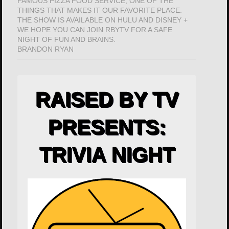
FAMOUS PIZZA FOOD SERVICE; ONE OF THE
THINGS THAT MAKES IT OUR FAVORITE PLACE.
THE SHOW IS AVAILABLE ON HULU AND DISNEY +
WE HOPE YOU CAN JOIN RBYTV FOR A SAFE
NIGHT OF FUN AND BRAINS.
BRANDON RYAN
RAISED BY TV
PRESENTS:
TRIVIA NIGHT