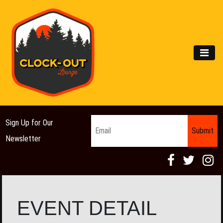
Main Navigation
MEN
Email
*
Sign Up for Our
Newsletter
EVENT DETAIL