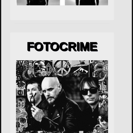
FOTOCRIME