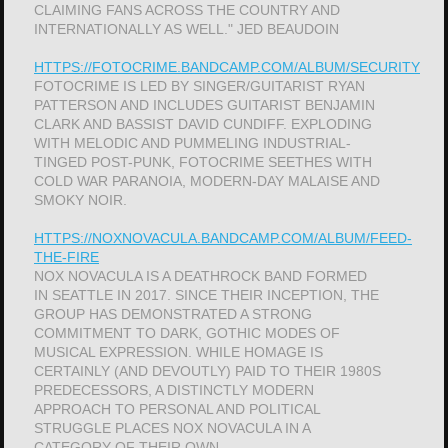
CLAIMING FANS ACROSS THE COUNTRY AND
INTERNATIONALLY AS WELL." JED BEAUDOIN
HTTPS://FOTOCRIME.BANDCAMP.COM/ALBUM/SECURITY
FOTOCRIME IS LED BY SINGER/GUITARIST RYAN
PATTERSON AND INCLUDES GUITARIST BENJAMIN
CLARK AND BASSIST DAVID CUNDIFF. EXPLODING
WITH MELODIC AND PUMMELING INDUSTRIAL-
TINGED POST-PUNK, FOTOCRIME SEETHES WITH
COLD WAR PARANOIA, MODERN-DAY MALAISE AND
SMOKY NOIR.
HTTPS://NOXNOVACULA.BANDCAMP.COM/ALBUM/FEED-
THE-FIRE
NOX NOVACULA IS A DEATHROCK BAND FORMED
IN SEATTLE IN 2017. SINCE THEIR INCEPTION, THE
GROUP HAS DEMONSTRATED A STRONG
COMMITMENT TO DARK, GOTHIC MODES OF
MUSICAL EXPRESSION. WHILE HOMAGE IS
CERTAINLY (AND DEVOUTLY) PAID TO THEIR 1980S
PREDECESSORS, A DISTINCTLY MODERN
APPROACH TO PERSONAL AND POLITICAL
STRUGGLE PLACES NOX NOVACULA IN A
CATEGORY OF THEIR OWN.