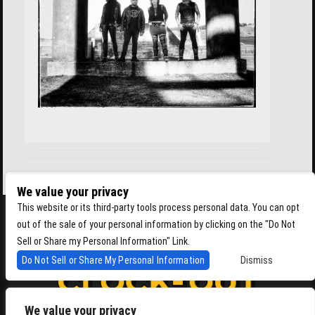
We value your privacy
This website or its third-party tools process personal data. You can opt
out of the sale of your personal information by clicking on the "Do Not
Sell or Share my Personal Information" Link.
Do Not Sell or Share My Personal Information
Dismiss
We value your privacy