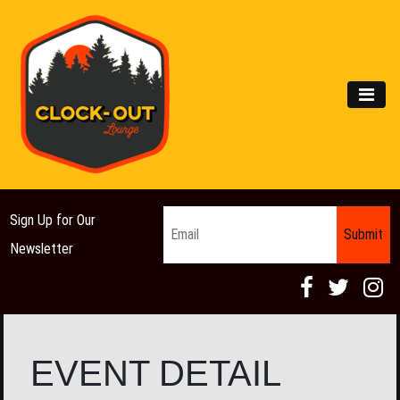
Main Navigation
MEN
Email
*
Sign Up for Our
Newsletter
EVENT DETAIL