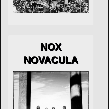
NOX
NOVACULA