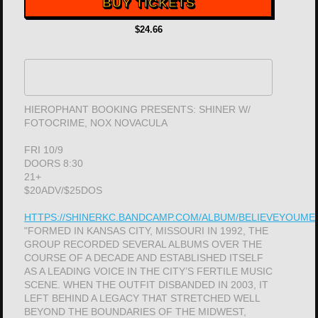
BUY TICKETS
$24.66
HIEROPHANT BOOKING PRESENTS: SHINER W/
FOTOCRIME, NOX NOVACULA
FRI 10/9
DOORS 8:30
21+
$20ADV/$25DOS
HTTPS://SHINERKC.BANDCAMP.COM/ALBUM/BELIEVEYOUME
"FORMED IN KANSAS CITY, MISSOURI IN 1992, THE
GROUP RECORDED SEVERAL ALBUMS OVER THE
COURSE OF A DECADE AND ESTABLISHED ITSELF
AS A LEADING VOICE IN THE CITY’S FERTILE MUSIC
SCENE. WHEN THE OUTFIT DISBANDED IN 2003, IT
LEFT BEHIND A LEGACY THAT STRETCHED WELL
BEYOND THE BOUNDARIES OF THE MIDWEST,