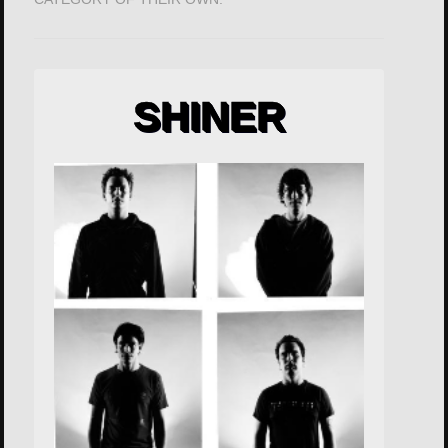
SHINER