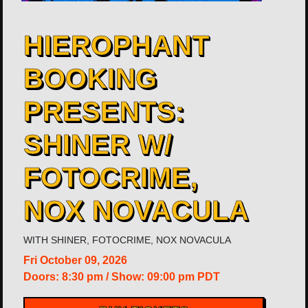
HIEROPHANT
BOOKING
PRESENTS:
SHINER W/
FOTOCRIME,
NOX NOVACULA
WITH
SHINER
,
FOTOCRIME
,
NOX NOVACULA
Fri
October 09, 2026
Doors:
8:30 pm
/
Show: 09:00 pm
PDT