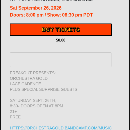
Sat
September 26, 2026
Doors:
8:00 pm
/
Show: 08:30 pm
PDT
BUY TICKETS
$0.00
FREAKOUT PRESENTS:
ORCHESTRA GOLD
LACE CADENCE
PLUS SPECIAL SURPRISE GUESTS
SATURDAY, SEPT. 26TH,
8:30- DOORS OPEN AT 8PM
21+
FREE
HTTPS://ORCHESTRAGOLD.BANDCAMP.COM/MUSIC