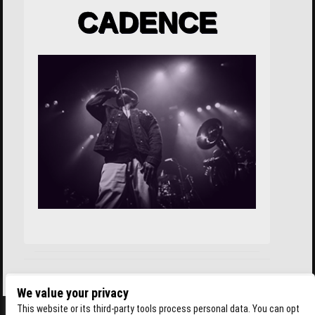
CADENCE
We value your privacy
This website or its third-party tools process personal data. You can opt