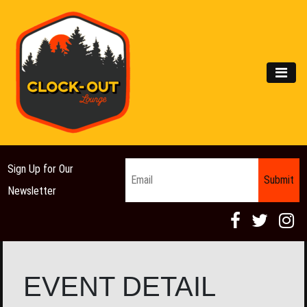
Main Navigation
MEN
Email
*
Sign Up for Our
Newsletter
EVENT DETAIL