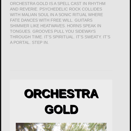
ORCHESTRA GOLD IS A SPELL CAST IN RHYTHM
AND REVERIE. PSYCHEDELIC ROCK COLLIDES
WITH MALIAN SOUL IN A SONIC RITUAL WHERE
FATE DANCES WITH FREE WILL. GUITARS
SHIMMER LIKE HEATWAVES. HORNS SPEAK IN
TONGUES. GROOVES PULL YOU SIDEWAYS
THROUGH TIME. IT’S SPIRITUAL. IT’S SWEATY. IT’S
A PORTAL. STEP IN.
ORCHESTRA
GOLD