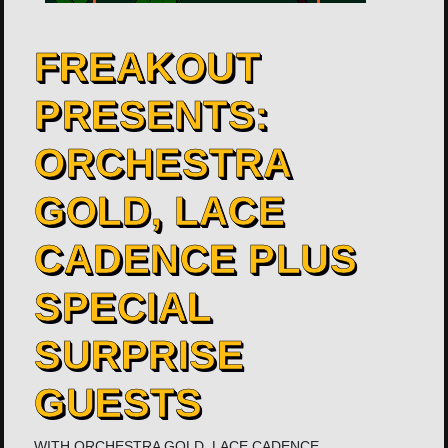
FREAKOUT
PRESENTS:
ORCHESTRA
GOLD, LACE
CADENCE PLUS
SPECIAL
SURPRISE
GUESTS
WITH
ORCHESTRA GOLD
,
LACE CADENCE