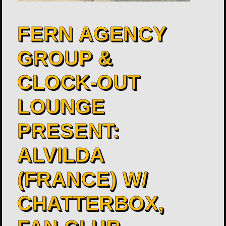
FERN AGENCY
GROUP &
CLOCK-OUT
LOUNGE
PRESENT:
ALVILDA
(FRANCE) W/
CHATTERBOX,