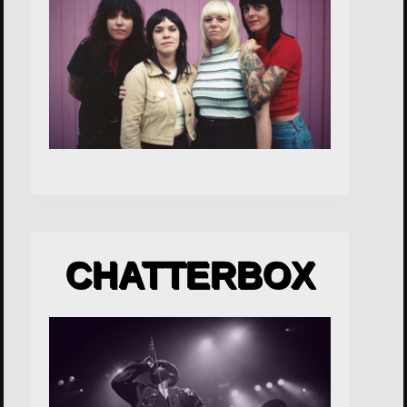
CHATTERBOX