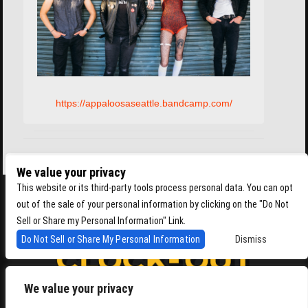
https://appaloosaseattle.bandcamp.com/
We value your privacy
This website or its third-party tools process personal data. You can opt
out of the sale of your personal information by clicking on the "Do Not
Sell or Share my Personal Information" Link.
Do Not Sell or Share My Personal Information
Dismiss
We value your privacy