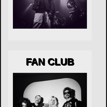
FAN CLUB