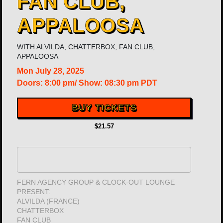
FAN CLUB,
APPALOOSA
WITH
ALVILDA
,
CHATTERBOX
,
FAN CLUB
,
APPALOOSA
Mon
July 28, 2025
Doors:
8:00 pm
/
Show: 08:30 pm
PDT
BUY TICKETS
$21.57
FERN AGENCY GROUP & CLOCK-OUT LOUNGE
PRESENT:
ALVILDA (FRANCE)
CHATTERBOX
FAN CLUB