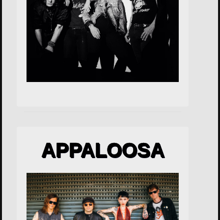
APPALOOSA