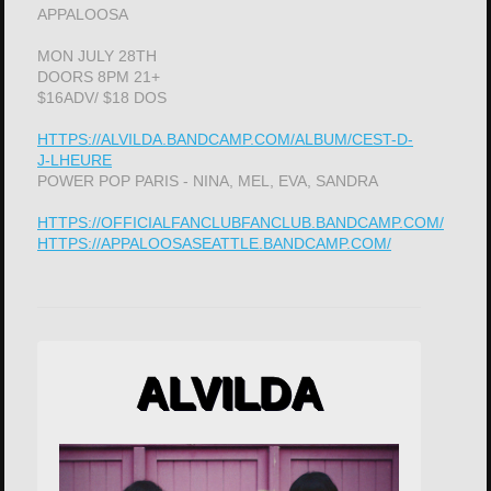
APPALOOSA
MON JULY 28TH
DOORS 8PM 21+
$16ADV/ $18 DOS
HTTPS://ALVILDA.BANDCAMP.COM/ALBUM/CEST-D-
J-LHEURE
POWER POP PARIS - NINA, MEL, EVA, SANDRA
HTTPS://OFFICIALFANCLUBFANCLUB.BANDCAMP.COM/
HTTPS://APPALOOSASEATTLE.BANDCAMP.COM/
ALVILDA