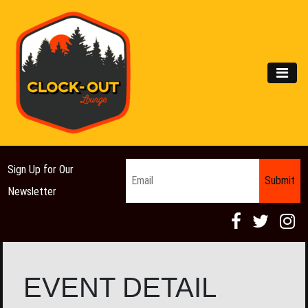
Main Navigation
MEN
Email
*
Sign Up for Our
Newsletter
EVENT DETAIL