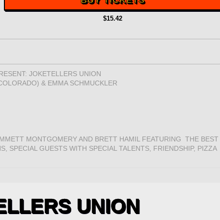
BUY TICKETS
$15.42
ESENT: JOKETELLERS UNION
, COLORADO) & EMMA SCHMUCKLER
MMETT MONTGOMERY AND BRETT HAMIL FEATURING THE BEST
, SPECIAL GUESTS WITH SPECIAL TALENTS, FRIENDSHIP, PIZZA
ELLERS UNION