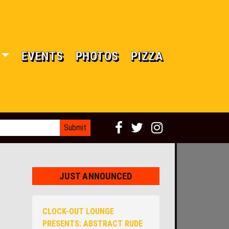
EVENTS
PHOTOS
PIZZA
JUST ANNOUNCED
CLOCK-OUT LOUNGE
PRESENTS: ABSTRACT RUDE