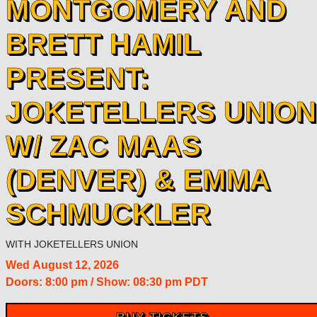
MONTGOMERY AND
BRETT HAMIL
PRESENT:
JOKETELLERS UNION
W/ ZAC MAAS
(DENVER) & EMMA
SCHMUCKLER
WITH
JOKETELLERS UNION
Wed
August 12, 2026
Doors:
8:00 pm
/
Show: 08:30 pm
PDT