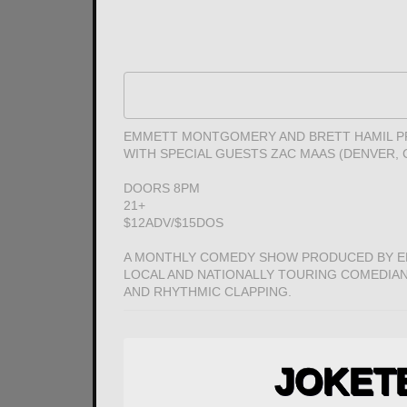
EMMETT MONTGOMERY AND BRETT HAMIL PR
WITH SPECIAL GUESTS ZAC MAAS (DENVER
DOORS 8PM
21+
$12ADV/$15DOS
A MONTHLY COMEDY SHOW PRODUCED BY E
LOCAL AND NATIONALLY TOURING COMEDIANS
AND RHYTHMIC CLAPPING.
JOKET