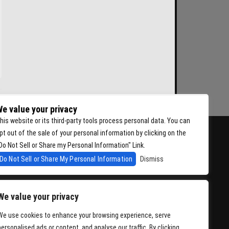
e value your privacy
his website or its third-party tools process personal data. You can
pt out of the sale of your personal information by clicking on the
Do Not Sell or Share my Personal Information" Link.
Do Not Sell or Share My Personal Information
Dismiss
We value your privacy
We use cookies to enhance your browsing experience, serve
personalised ads or content, and analyse our traffic. By clicking