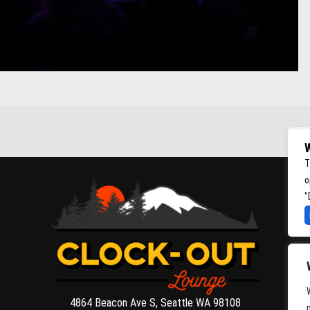
W
T
o
"
4864 Beacon Ave S, Seattle WA 98108