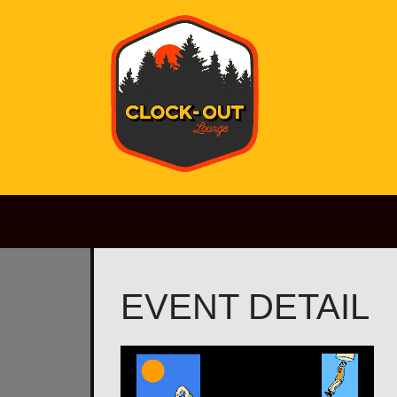
Main Navigation
EVENT DETAIL