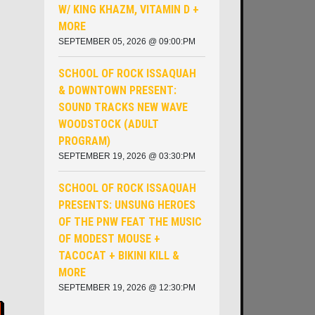
W/ KING KHAZM, VITAMIN D +
MORE
SEPTEMBER 05, 2026 @ 09:00:PM
SCHOOL OF ROCK ISSAQUAH
& DOWNTOWN PRESENT:
SOUND TRACKS NEW WAVE
WOODSTOCK (ADULT
PROGRAM)
SEPTEMBER 19, 2026 @ 03:30:PM
SCHOOL OF ROCK ISSAQUAH
PRESENTS: UNSUNG HEROES
OF THE PNW ​FEAT THE MUSIC
OF MODEST MOUSE +
TACOCAT + BIKINI KILL &
MORE
SEPTEMBER 19, 2026 @ 12:30:PM