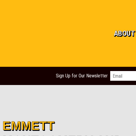
ABOUT
Email
*
Sign Up for Our Newsletter
​EMMETT