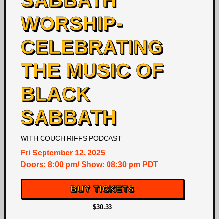
SABBATH
WORSHIP-
CELEBRATING
THE MUSIC OF
BLACK
SABBATH
WITH
COUCH RIFFS PODCAST
Fri
September 12, 2025
Doors:
8:00 pm
/
Show: 08:30 pm
PDT
BUY TICKETS
$30.33