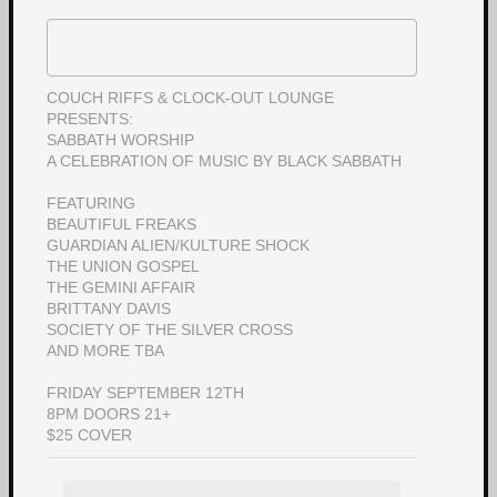
COUCH RIFFS & CLOCK-OUT LOUNGE
PRESENTS:
SABBATH WORSHIP
A CELEBRATION OF MUSIC BY BLACK SABBATH
FEATURING
BEAUTIFUL FREAKS
GUARDIAN ALIEN/KULTURE SHOCK
THE UNION GOSPEL
THE GEMINI AFFAIR
BRITTANY DAVIS
SOCIETY OF THE SILVER CROSS
AND MORE TBA
FRIDAY SEPTEMBER 12TH
8PM DOORS 21+
$25 COVER