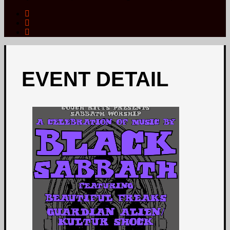
EVENT DETAIL