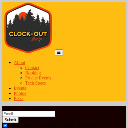
Skip to content
Main Navigation
MENU
About
Contact
Booking
Private Events
Tech Specs
Events
Photos
Pizza
Sign Up for Our Newsletter
Email
*
Stay Connected (Clock-Out Lounge Newsletter)