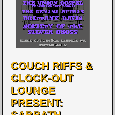
COUCH RIFFS &
CLOCK-OUT
LOUNGE
PRESENT: