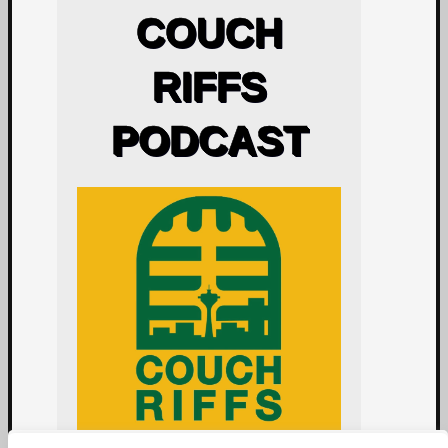
COUCH
RIFFS
PODCAST