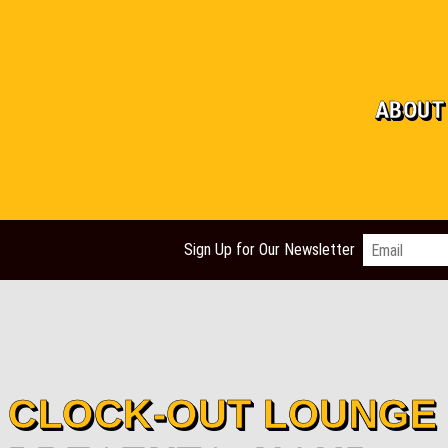
ABOUT
Email
*
Sign Up for Our Newsletter
CLOCK-OUT LOUNGE