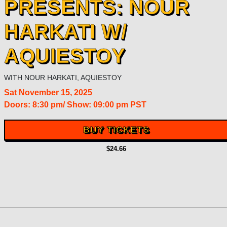
PRESENTS: NOUR
HARKATI W/
AQUIESTOY
WITH
NOUR HARKATI
,
AQUIESTOY
Sat
November 15, 2025
Doors:
8:30 pm
/
Show: 09:00 pm
PST
BUY TICKETS
$24.66