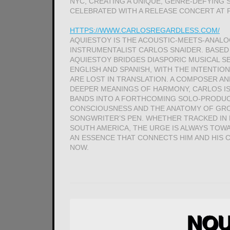
NYC, CREATING A UNIQUE, GENRE-DEFYING
CELEBRATED WITH A RELEASE CONCERT AT 
HTTPS://WWW.CARLOSREGARDLESS.COM/
AQUIESTOY IS THE ACOUSTIC-MEETS-ANALOG
INSTRUMENTALIST CARLOS SNAIDER. BASED
AQUIESTOY BRIDGES DIASPORIC MUSICAL SEN
ENGLISH AND SPANISH, WITH THE INTENTIO
ARE LOST IN TRANSLATION. A COMPOSER A
DEEPER MEANINGS OF HARMONY, CARLOS IS 
BANDS INTO A FORTHCOMING SOLO-PRODUC
CONSCIOUSNESS AND THE ANATOMY OF GROO
SONGWRITER’S PEN. WHETHER TRACKED IN H
SOUTH AMERICA, THE URGE IS ALWAYS TOW
AN ESSENCE THAT CONNECTS HIM AND HIS
NOW.
NOU