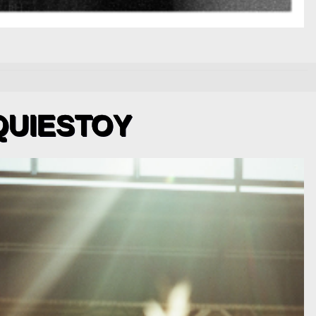
QUIESTOY