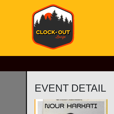
Main Navigation
EVENT DETAIL