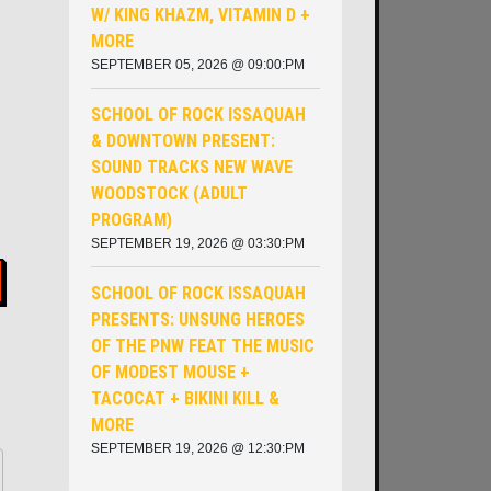
W/ KING KHAZM, VITAMIN D +
MORE
SEPTEMBER 05, 2026 @ 09:00:PM
SCHOOL OF ROCK ISSAQUAH
& DOWNTOWN PRESENT:
SOUND TRACKS NEW WAVE
WOODSTOCK (ADULT
PROGRAM)
SEPTEMBER 19, 2026 @ 03:30:PM
SCHOOL OF ROCK ISSAQUAH
PRESENTS: UNSUNG HEROES
OF THE PNW ​FEAT THE MUSIC
OF MODEST MOUSE +
TACOCAT + BIKINI KILL &
MORE
SEPTEMBER 19, 2026 @ 12:30:PM