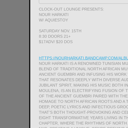
CLOCK-OUT LOUNGE PRESENTS:
NOUR HARKATI
W/ AQUIESTOY
SATURDAY NOV. 15TH
8:30 DOORS 21+
$17ADV/ $20 DOS
HTTPS://NOURHARKATI.BANDCAMP.COM/AL
NOUR HARKATI IS A RENOWNED TUNISIAN M
BLEND OF TRADITIONAL NORTH AFRICAN M
ANCIENT GUEMBRI AND INFUSING HIS WORK
THAT RESONATES DEEPLY WITH DIVERSE AUD
JUBILANT SPIRIT, MAKING HIS MUSIC BOTH 
MOULENA, IS AN ELECTRIFYING FUSION OF
OF THE ANCIENT GUEMBRI PAIRED WITH THE
HOMAGE TO NORTH AFRICAN ROOTS AND A 
DEEP, POETIC LYRICS AND INFECTIOUS GR
THAT’S BOTH THOUGHT-PROVOKING AND CEL
EIGHT TRANSFORMATIVE YEARS LIVING IN T
CHAPTER, WHERE THE RHYTHMS OF NORTH 