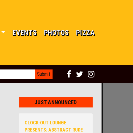
EVENTS
PHOTOS
PIZZA
JUST ANNOUNCED
CLOCK-OUT LOUNGE
PRESENTS: ABSTRACT RUDE