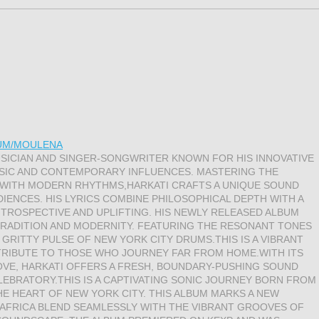
BUM/MOULENA
USICIAN AND SINGER-SONGWRITER KNOWN FOR HIS INNOVATIVE
USIC AND CONTEMPORARY INFLUENCES. MASTERING THE
 WITH MODERN RHYTHMS,HARKATI CRAFTS A UNIQUE SOUND
IENCES. HIS LYRICS COMBINE PHILOSOPHICAL DEPTH WITH A
INTROSPECTIVE AND UPLIFTING. HIS NEWLY RELEASED ALBUM
 TRADITION AND MODERNITY. FEATURING THE RESONANT TONES
 GRITTY PULSE OF NEW YORK CITY DRUMS.THIS IS A VIBRANT
TRIBUTE TO THOSE WHO JOURNEY FAR FROM HOME.WITH ITS
OOVE, HARKATI OFFERS A FRESH, BOUNDARY-PUSHING SOUND
EBRATORY.THIS IS A CAPTIVATING SONIC JOURNEY BORN FROM
HE HEART OF NEW YORK CITY. THIS ALBUM MARKS A NEW
AFRICA BLEND SEAMLESSLY WITH THE VIBRANT GROOVES OF