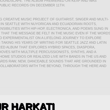
 SOUNDSCAPE. THE ALBUM PREMIERED ON KEXP AND WAS
PUBLIC RECORDS ON DECEMBER 11TH.
 CREATIVE MUSIC PROJECT OF GUITARIST, SINGER AND MULTI-
 IN SEATTLE WITH NUYORICAN AND ECUADORIAN ROOTS,
SIBILITIES WITH HIP-HOP, ELECTRONICA, AND POEMS SUNG IN
N THAT THE MESSAGE BE FELT IN THE MUSIC EVEN IF THE WORD
ND EXPERIMENTALIST ON A LIFELONG JOURNEY TO EXPLORE
TAKING HIS YEARS OF WRITING FOR SEATTLE JAZZ AND LATIN
ED ALBUM THAT EXPLORES HYBRID SPACES, DIASPORA,
VES WITH MULTIPLE PERCUSSIONISTS, SYNTHS, AND A
OME STUDIOS OR REALIZED LIVE WITH BANDS IN THE US AND
ARDS RAW, NEW, DANCEABLE SOUNDS THAT ARE GROUNDED IN
 COLLABORATORS WITH THE BEYOND, THROUGH THE HERE AND
R HARKATI