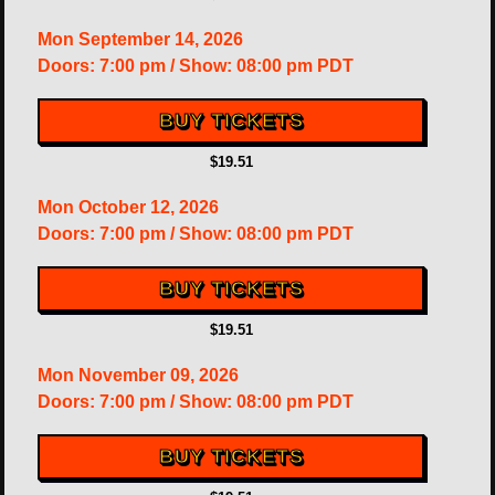
Mon
September 14, 2026
Doors:
7:00 pm
/
Show: 08:00 pm
PDT
BUY TICKETS
$19.51
Mon
October 12, 2026
Doors:
7:00 pm
/
Show: 08:00 pm
PDT
BUY TICKETS
$19.51
Mon
November 09, 2026
Doors:
7:00 pm
/
Show: 08:00 pm
PDT
BUY TICKETS