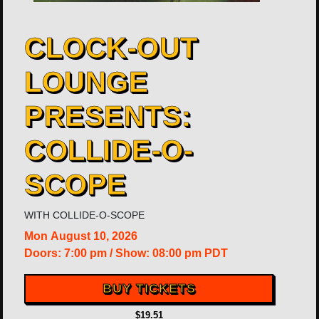
CLOCK-OUT
LOUNGE
PRESENTS:
COLLIDE-O-
SCOPE
WITH
COLLIDE-O-SCOPE
Mon
August 10, 2026
Doors:
7:00 pm
/
Show: 08:00 pm
PDT
BUY TICKETS
$19.51