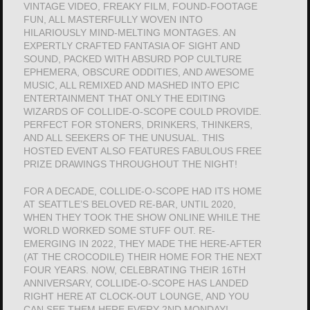
VINTAGE VIDEO, FREAKY FILM, FOUND-FOOTAGE
FUN, ALL MASTERFULLY WOVEN INTO
HILARIOUSLY MIND-MELTING MONTAGES. AN
EXPERTLY CRAFTED FANTASIA OF SIGHT AND
SOUND, PACKED WITH ABSURD POP CULTURE
EPHEMERA, OBSCURE ODDITIES, AND AWESOME
MUSIC, ALL REMIXED AND MASHED INTO EPIC
ENTERTAINMENT THAT ONLY THE EDITING
WIZARDS OF COLLIDE-O-SCOPE COULD PROVIDE.
PERFECT FOR STONERS, DRINKERS, THINKERS,
AND ALL SEEKERS OF THE UNUSUAL. THIS
HOSTED EVENT ALSO FEATURES FABULOUS FREE
PRIZE DRAWINGS THROUGHOUT THE NIGHT!
FOR A DECADE, COLLIDE-O-SCOPE HAD ITS HOME
AT SEATTLE’S BELOVED RE-BAR, UNTIL 2020,
WHEN THEY TOOK THE SHOW ONLINE WHILE THE
WORLD WORKED SOME STUFF OUT. RE-
EMERGING IN 2022, THEY MADE THE HERE-AFTER
(AT THE CROCODILE) THEIR HOME FOR THE NEXT
FOUR YEARS. NOW, CELEBRATING THEIR 16TH
ANNIVERSARY, COLLIDE-O-SCOPE HAS LANDED
RIGHT HERE AT CLOCK-OUT LOUNGE, AND YOU
CAN SEE THEM HERE EVERY 2ND MONDAY!