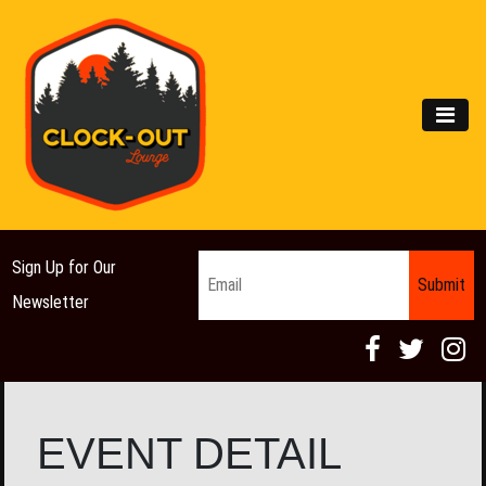
Main Navigation
MEN
Email
*
Sign Up for Our
Newsletter
EVENT DETAIL