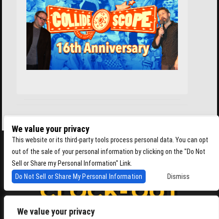
We value your privacy
This website or its third-party tools process personal data. You can opt
out of the sale of your personal information by clicking on the "Do Not
Sell or Share my Personal Information" Link.
Do Not Sell or Share My Personal Information
Dismiss
We value your privacy