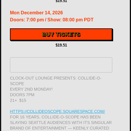
$19.51
Mon
December 14, 2026
Doors:
7:00 pm
/
Show: 08:00 pm
PDT
BUY TICKETS
$19.51
CLOCK-OUT LOUNGE PRESENTS: COLLIDE-O-
SCOPE
EVERY 2ND MONDAY!
DOORS 7PM
21+ $15
HTTPS://COLLIDEOSCOPE.SQUARESPACE.COM/
FOR 16 YEARS, COLLIDE-O-SCOPE HAS BEEN
SLAYING SEATTLE AUDIENCES WITH ITS SINGULAR
BRAND OF ENTERTAINMENT — KEENLY CURATED