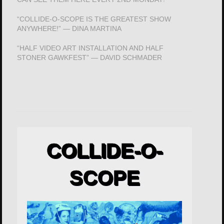
“COLLIDE-O-SCOPE IS THE GREATEST SHOW
ANYWHERE!” — DINA MARTINA
“HALF VIDEO ART INSTALLATION AND HALF
STONER GAWKFEST” — DAVID SCHMADER
COLLIDE-O-
SCOPE