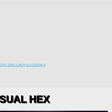
IG-ZAG-LADY-ILLUSION-II
SUAL HEX