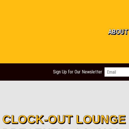
ABOUT
Email
*
Sign Up for Our Newsletter
CLOCK-OUT LOUNGE