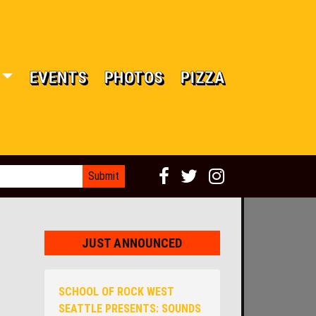
EVENTS
PHOTOS
PIZZA
JUST ANNOUNCED
SCHOOL OF ROCK WEST
SEATTLE PRESENTS: SOUNDS