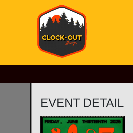
Main Navigation
EVENT DETAIL