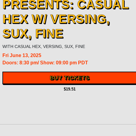
PRESENTS: CASUAL
HEX W/ VERSING,
SUX, FINE
WITH
CASUAL HEX
,
VERSING
,
SUX
,
FINE
Fri
June 13, 2025
Doors:
8:30 pm
/
Show: 09:00 pm
PDT
BUY TICKETS
$19.51