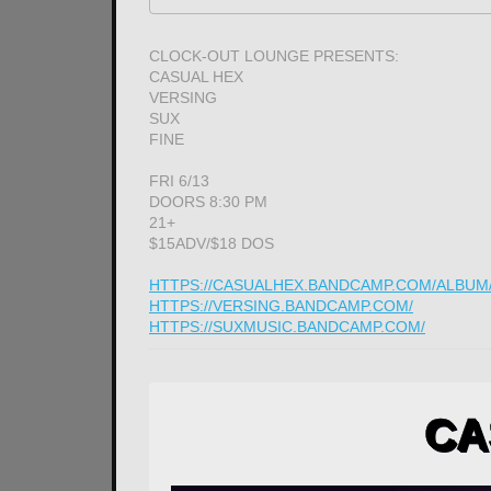
CLOCK-OUT LOUNGE PRESENTS:
CASUAL HEX
VERSING
SUX
FINE
FRI 6/13
DOORS 8:30 PM
21+
$15ADV/$18 DOS
HTTPS://CASUALHEX.BANDCAMP.COM/ALBUM/Z
HTTPS://VERSING.BANDCAMP.COM/
HTTPS://SUXMUSIC.BANDCAMP.COM/
CA