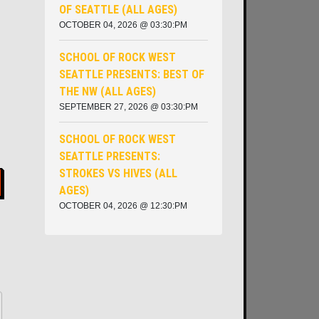
OF SEATTLE (ALL AGES)
OCTOBER 04, 2026 @ 03:30:PM
SCHOOL OF ROCK WEST
SEATTLE PRESENTS: BEST OF
THE NW (ALL AGES)
SEPTEMBER 27, 2026 @ 03:30:PM
SCHOOL OF ROCK WEST
SEATTLE PRESENTS:
STROKES VS HIVES (ALL
AGES)
OCTOBER 04, 2026 @ 12:30:PM