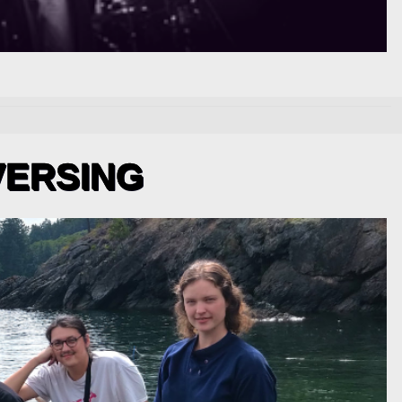
VERSING