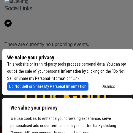
Social Links
There are currently no upcoming events.
We value your privacy
This website or its third-party tools process personal data. You can opt
out of the sale of your personal information by clicking on the "Do Not
Sell or Share my Personal Information" Link.
Do Not Sell or Share My Personal Information
Dismiss
We value your privacy
4864 Beacon Ave S, Seattle WA 98108
We use cookies to enhance your browsing experience, serve
personalised ads or content, and analyse our traffic. By clicking
"Accept All", you consent to our use of cookies.