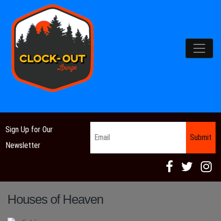
Main Navigation
Email
*
Sign Up for Our
Newsletter
Houses of Heaven