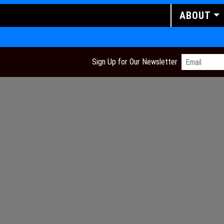
ABOUT
Email
*
Sign Up for Our Newsletter