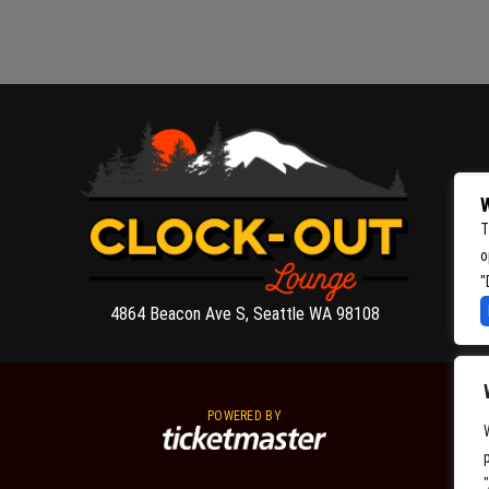
W
T
o
"
4864 Beacon Ave S, Seattle WA 98108
POWERED BY