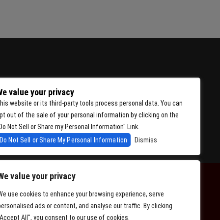
e value your privacy
his website or its third-party tools process personal data. You can
pt out of the sale of your personal information by clicking on the
Do Not Sell or Share my Personal Information" Link.
Do Not Sell or Share My Personal Information
Dismiss
We value your privacy
We use cookies to enhance your browsing experience, serve
personalised ads or content, and analyse our traffic. By clicking
"Accept All", you consent to our use of cookies.