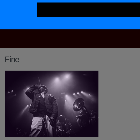
Main Navigation
Fine