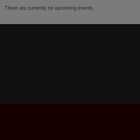
There are currently no upcoming events.