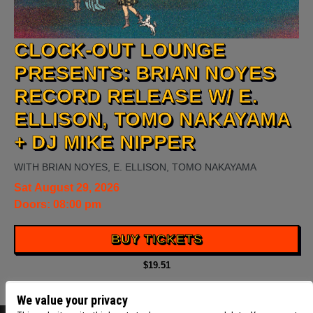
CLOCK-OUT LOUNGE
PRESENTS: BRIAN NOYES
RECORD RELEASE W/ E.
ELLISON, TOMO NAKAYAMA
+ DJ MIKE NIPPER
WITH
BRIAN NOYES
,
E. ELLISON
,
TOMO NAKAYAMA
Sat
August 29, 2026
Doors:
08:00 pm
BUY TICKETS
$19.51
We value your privacy