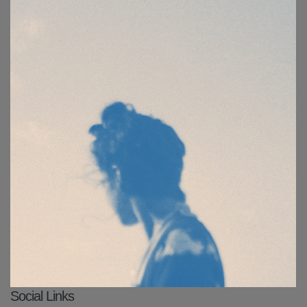
Social Links