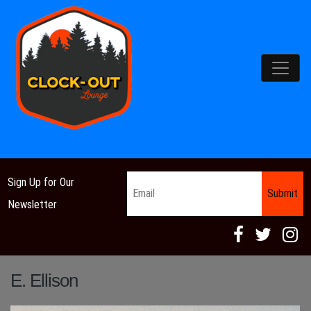
Main Navigation
Email
*
Sign Up for Our
Newsletter
E. Ellison