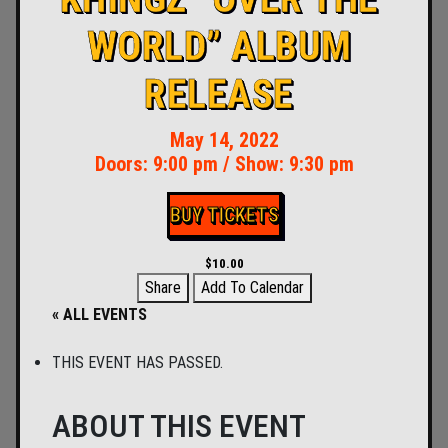
WORLD” ALBUM
RELEASE
May 14, 2022
Doors:
9:00 pm
/
Show: 9:30 pm
BUY TICKETS
$10.00
Share
Add To Calendar
« ALL EVENTS
THIS EVENT HAS PASSED.
ABOUT THIS EVENT