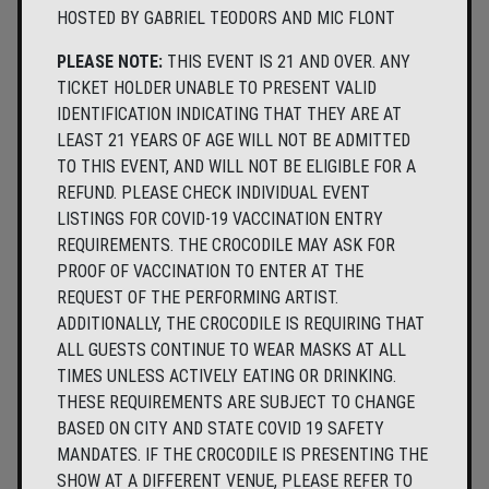
HOSTED BY GABRIEL TEODORS AND MIC FLONT
PLEASE NOTE:
THIS EVENT IS 21 AND OVER. ANY
TICKET HOLDER UNABLE TO PRESENT VALID
IDENTIFICATION INDICATING THAT THEY ARE AT
LEAST 21 YEARS OF AGE WILL NOT BE ADMITTED
TO THIS EVENT, AND WILL NOT BE ELIGIBLE FOR A
REFUND. PLEASE CHECK INDIVIDUAL EVENT
LISTINGS FOR COVID-19 VACCINATION ENTRY
REQUIREMENTS. THE CROCODILE MAY ASK FOR
PROOF OF VACCINATION TO ENTER AT THE
REQUEST OF THE PERFORMING ARTIST.
ADDITIONALLY, THE CROCODILE IS REQUIRING THAT
ALL GUESTS CONTINUE TO WEAR MASKS AT ALL
TIMES UNLESS ACTIVELY EATING OR DRINKING.
THESE REQUIREMENTS ARE SUBJECT TO CHANGE
BASED ON CITY AND STATE COVID 19 SAFETY
MANDATES. IF THE CROCODILE IS PRESENTING THE
SHOW AT A DIFFERENT VENUE, PLEASE REFER TO