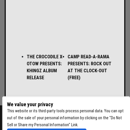
THE CROCODILE X
CAMP READ-A-RAMA
OTOW PRESENTS:
PRESENTS: ROCK OUT
KHINGZ ALBUM
AT THE CLOCK-OUT
RELEASE
(FREE)
We value your privacy
This website or its third-party tools process personal data. You can opt
out of the sale of your personal information by clicking on the "Do Not
Sell or Share my Personal Information" Link.