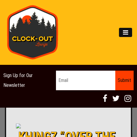
Main Navigation
MEN
Email
*
Sign Up for Our
Newsletter
KHINGZ “OVER THE