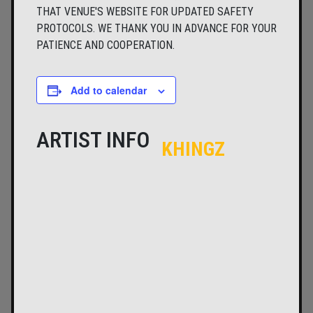
THAT VENUE'S WEBSITE FOR UPDATED SAFETY
PROTOCOLS. WE THANK YOU IN ADVANCE FOR YOUR
PATIENCE AND COOPERATION.
Add to calendar
ARTIST INFO
KHINGZ