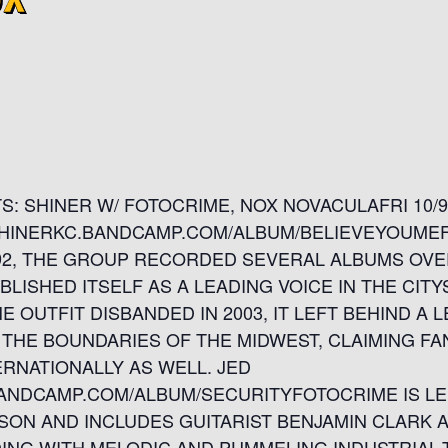
: SHINER W/ FOTOCRIME, NOX NOVACULAFRI 10
//SHINERKC.BANDCAMP.COM/ALBUM/BELIEVEYOUM
1992, THE GROUP RECORDED SEVERAL ALBUMS OVE
LISHED ITSELF AS A LEADING VOICE IN THE CITY
 OUTFIT DISBANDED IN 2003, IT LEFT BEHIND A 
THE BOUNDARIES OF THE MIDWEST, CLAIMING FA
RNATIONALLY AS WELL. JED
ANDCAMP.COM/ALBUM/SECURITYFOTOCRIME IS LE
RSON AND INCLUDES GUITARIST BENJAMIN CLARK 
DING WITH MELODIC AND PUMMELING INDUSTRIAL-