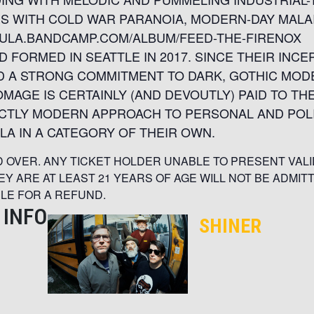
S WITH COLD WAR PARANOIA, MODERN-DAY MALA
CULA.BANDCAMP.COM/ALBUM/FEED-THE-FIRENOX
 FORMED IN SEATTLE IN 2017. SINCE THEIR INCE
 A STRONG COMMITMENT TO DARK, GOTHIC MOD
MAGE IS CERTAINLY (AND DEVOUTLY) PAID TO TH
NCTLY MODERN APPROACH TO PERSONAL AND POLI
A IN A CATEGORY OF THEIR OWN.
ND OVER. ANY TICKET HOLDER UNABLE TO PRESENT VALI
HEY ARE AT LEAST 21 YEARS OF AGE WILL NOT BE ADMIT
BLE FOR A REFUND.
 INFO
SHINER