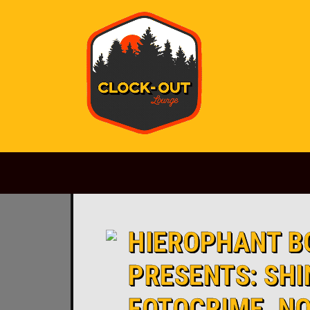
Main Navigation
HIEROPHANT B
PRESENTS: SHI
FOTOCRIME, N