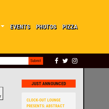
EVENTS
PHOTOS
PIZZA
JUST ANNOUNCED
r
CLOCK-OUT LOUNGE
PRESENTS: ABSTRACT