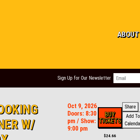
ABOUT
Email
*
Sign Up for Our Newsletter
OOKING
Oct 9, 2026
Share
Doors:
8:30
BUY
Add To
TICKETS
NER W/
pm
/
Show:
Calenda
9:00 pm
OX
$24.66