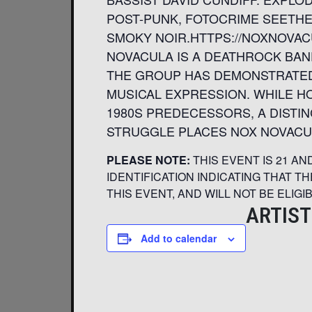
POST-PUNK, FOTOCRIME SEETHE
SMOKY NOIR.HTTPS://NOXNOVA
NOVACULA IS A DEATHROCK BAND
THE GROUP HAS DEMONSTRATED
MUSICAL EXPRESSION. WHILE HO
1980S PREDECESSORS, A DISTI
STRUGGLE PLACES NOX NOVACUL
PLEASE NOTE:
THIS EVENT IS 21 A
IDENTIFICATION INDICATING THAT T
THIS EVENT, AND WILL NOT BE ELIGI
ARTIST
Add to calendar