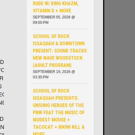
RUDE W/ KING KHAZM,
VITAMIN D + MORE
SEPTEMBER 05, 2026 @
09:00:PM
SCHOOL OF ROCK
ISSAQUAH & DOWNTOWN
PRESENT: SOUND TRACKS
NEW WAVE WOODSTOCK
/9DOORS
(ADULT PROGRAM)
EFORMED
SEPTEMBER 19, 2026 @
R THE
03:30:PM
S
SCHOOL OF ROCK
LEGACY
ISSAQUAH PRESENTS:
NS
UNSUNG HEROES OF THE
PNW ​FEAT THE MUSIC OF
D BY
MODEST MOUSE +
AND
TACOCAT + BIKINI KILL &
TINGED
MORE