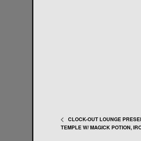
CLOCK-OUT LOUNGE PRESEN
TEMPLE W/ MAGICK POTION, IRO