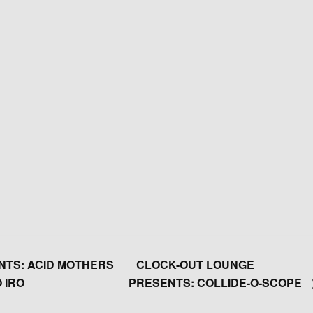
TS: ACID MOTHERS
CLOCK-OUT LOUNGE
 IRO
PRESENTS: COLLIDE-O-SCOPE