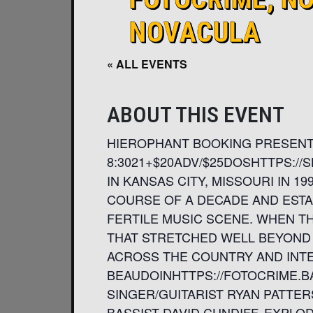
NOVACULA
« ALL EVENTS
ABOUT THIS EVENT
HIEROPHANT BOOKING PRESENTS
8:3021+$20ADV/$25DOSHTTPS:
IN KANSAS CITY, MISSOURI IN 
COURSE OF A DECADE AND ESTAB
FERTILE MUSIC SCENE. WHEN THE
THAT STRETCHED WELL BEYOND 
ACROSS THE COUNTRY AND INTE
BEAUDOINHTTPS://FOTOCRIME.B
SINGER/GUITARIST RYAN PATTE
BASSIST DAVID CUNDIFF. EXPLO