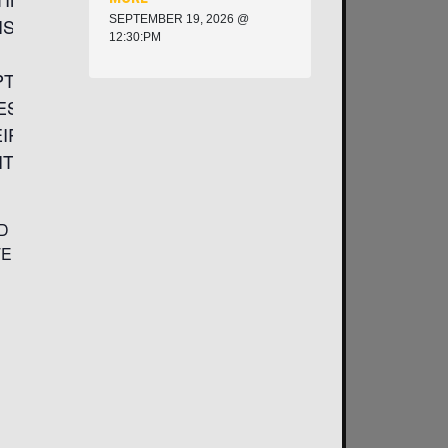
SEPTEMBER 19, 2026 @
ISE AND
12:30:PM
PTION,
ES OF
EIR
TICAL
D
TED TO