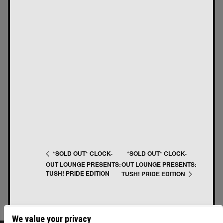
*SOLD OUT* CLOCK-
*SOLD OUT* CLOCK-
OUT LOUNGE PRESENTS:
OUT LOUNGE PRESENTS:
TUSH! PRIDE EDITION
TUSH! PRIDE EDITION
We value your privacy