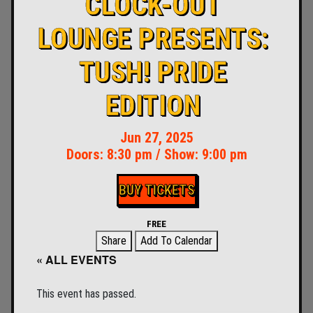
CLOCK-OUT
LOUNGE PRESENTS:
TUSH! PRIDE
EDITION
Jun 27, 2025
Doors:
8:30 pm
/
Show: 9:00 pm
BUY TICKETS
FREE
Share
Add To Calendar
« ALL EVENTS
This event has passed.