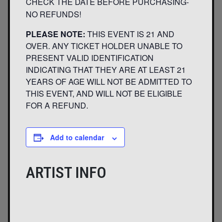
CHECK THE DATE BEFORE PURCHASING-
NO REFUNDS!
PLEASE NOTE:
THIS EVENT IS 21 AND
OVER. ANY TICKET HOLDER UNABLE TO
PRESENT VALID IDENTIFICATION
INDICATING THAT THEY ARE AT LEAST 21
YEARS OF AGE WILL NOT BE ADMITTED TO
THIS EVENT, AND WILL NOT BE ELIGIBLE
FOR A REFUND.
Add to calendar
ARTIST INFO