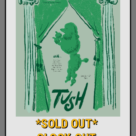
*SOLD OUT*