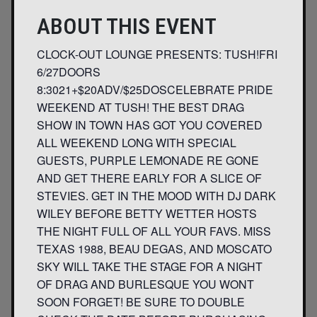
ABOUT THIS EVENT
CLOCK-OUT LOUNGE PRESENTS: TUSH!FRI
6/27DOORS
8:3021+$20ADV/$25DOSCELEBRATE PRIDE
WEEKEND AT TUSH! THE BEST DRAG
SHOW IN TOWN HAS GOT YOU COVERED
ALL WEEKEND LONG WITH SPECIAL
GUESTS, PURPLE LEMONADE RE GONE
AND GET THERE EARLY FOR A SLICE OF
STEVIES. GET IN THE MOOD WITH DJ DARK
WILEY BEFORE BETTY WETTER HOSTS
THE NIGHT FULL OF ALL YOUR FAVS. MISS
TEXAS 1988, BEAU DEGAS, AND MOSCATO
SKY WILL TAKE THE STAGE FOR A NIGHT
OF DRAG AND BURLESQUE YOU WONT
SOON FORGET! ​BE SURE TO DOUBLE