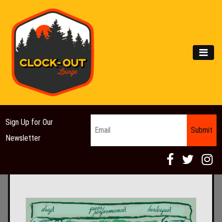
Main Navigation
MEN
Email
*
Sign Up for Our
Newsletter