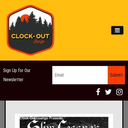
Main Navigation
MEN
Email
*
Sign Up for Our
Newsletter