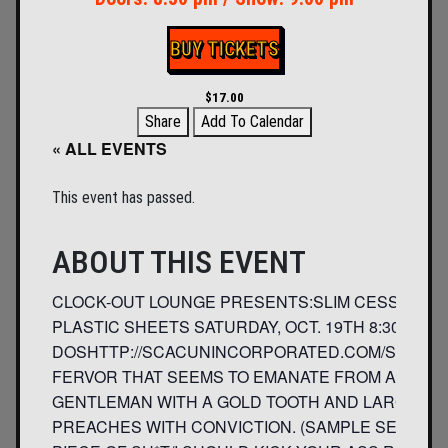
BUY TICKETS
$17.00
Share
Add To Calendar
« ALL EVENTS
This event has passed.
ABOUT THIS EVENT
CLOCK-OUT LOUNGE PRESENTS:SLIM CESSNAS A
PLASTIC SHEETS SATURDAY, OCT. 19TH 8:30 PM 2
DOSHTTP://SCACUNINCORPORATED.COM/SCAC/SL
FERVOR THAT SEEMS TO EMANATE FROM A PUNK P
GENTLEMAN WITH A GOLD TOOTH AND LARGE WHIT
PREACHES WITH CONVICTION. (SAMPLE SENTIMEN