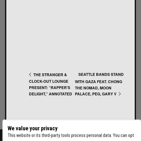
SEATTLE BANDS STAND
THE STRANGER &
CLOCK-OUT LOUNGE
WITH GAZA FEAT. CHONG
PRESENT: “RAPPER’S
THE NOMAD, MOON
PALACE, PEG, GARY V
DELIGHT,” ANNOTATED
We value your privacy
This website or its third-party tools process personal data. You can opt