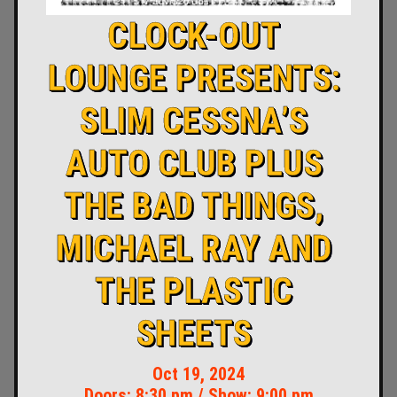
CLOCK-OUT
LOUNGE PRESENTS:
SLIM CESSNA’S
AUTO CLUB PLUS
THE BAD THINGS,
MICHAEL RAY AND
THE PLASTIC
SHEETS
Oct 19, 2024
Doors:
8:30 pm
/
Show: 9:00 pm