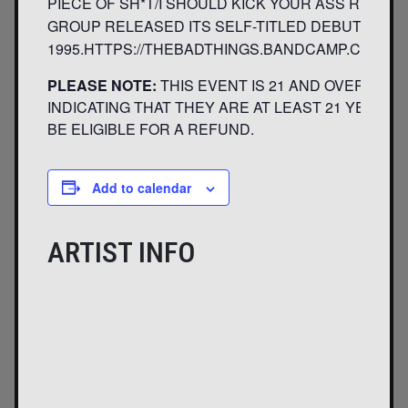
PIECE OF SH*T/I SHOULD KICK YOUR ASS RIGHT
GROUP RELEASED ITS SELF-TITLED DEBUT IN
1995.HTTPS://THEBADTHINGS.BANDCAMP.COM/H
PLEASE NOTE:
THIS EVENT IS 21 AND OVER. ANY
INDICATING THAT THEY ARE AT LEAST 21 YEARS O
BE ELIGIBLE FOR A REFUND.
Add to calendar
ARTIST INFO