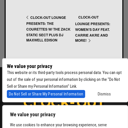
CLOCK-OUT
CLOCK-OUT LOUNGE
PRESENTS: THE
LOUNGE PRESENTS:
COURETTES W/ THE ZACK
WOMEN’S DAY FEAT.
STATIC SECT PLUS DJ
CARRIE AKRE AND
MAXWELL EDISON
MORE!
We value your privacy
This website or its third-party tools process personal data. You can opt
out of the sale of your personal information by clicking on the "Do Not
Sell or Share my Personal Information" Link.
Do Not Sell or Share My Personal Information
Dismiss
We value your privacy
4864 Beacon Ave S, Seattle WA 98108
We use cookies to enhance your browsing experience, serve