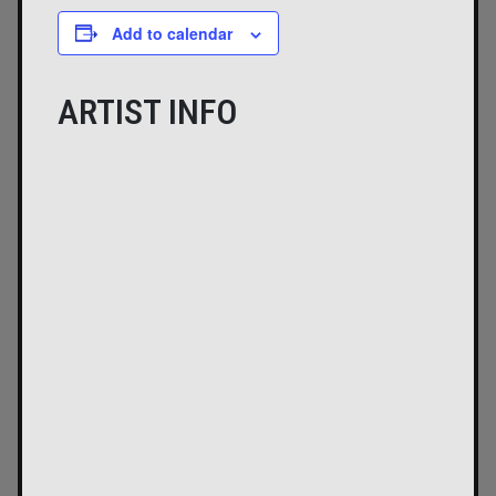
Add to calendar
ARTIST INFO