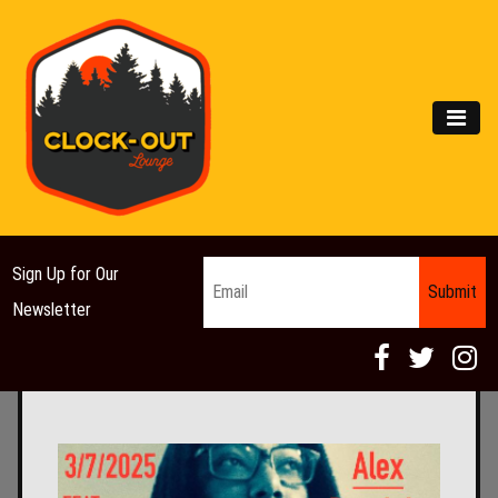
Main Navigation
MEN
Email
*
Sign Up for Our
Newsletter