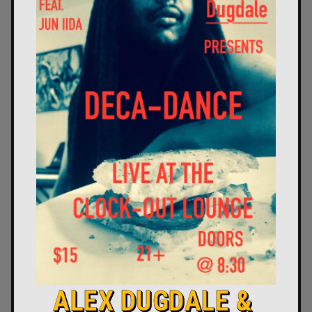
ALEX DUGDALE &