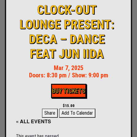
CLOCK-OUT
LOUNGE PRESENT:
DECA – DANCE
FEAT JUN IIDA
Mar 7, 2025
Doors:
8:30 pm
/
Show: 9:00 pm
BUY TICKETS
$15.00
Share
Add To Calendar
« ALL EVENTS
This event has passed.