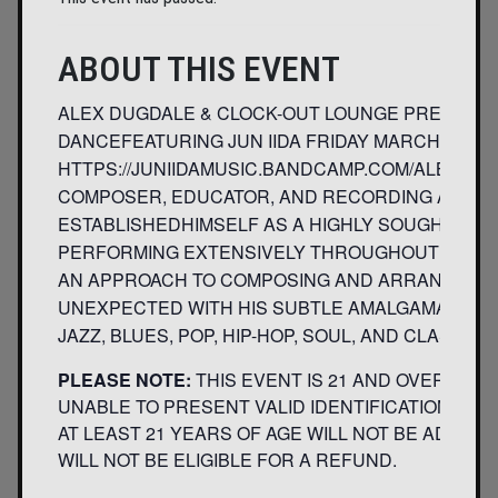
ABOUT THIS EVENT
ALEX DUGDALE & CLOCK-OUT LOUNGE PRESENT:
DANCEFEATURING JUN IIDA FRIDAY MARCH 7TH8
HTTPS://JUNIIDAMUSIC.BANDCAMP.COM/ALBUM
COMPOSER, EDUCATOR, AND RECORDING ARTIST 
ESTABLISHEDHIMSELF AS A HIGHLY SOUGHT AFT
PERFORMING EXTENSIVELY THROUGHOUT THE U.S
AN APPROACH TO COMPOSING AND ARRANGING T
UNEXPECTED WITH HIS SUBTLE AMALGAMATION
JAZZ, BLUES, POP, HIP-HOP, SOUL, AND CLASSICA
PLEASE NOTE:
THIS EVENT IS 21 AND OVER. AN
UNABLE TO PRESENT VALID IDENTIFICATION INDI
AT LEAST 21 YEARS OF AGE WILL NOT BE ADMITT
WILL NOT BE ELIGIBLE FOR A REFUND.