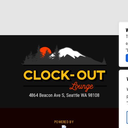
W
T
o
"
4864 Beacon Ave S, Seattle WA 98108
POWERED BY