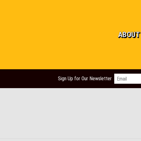
ABOUT
Email
*
Sign Up for Our Newsletter