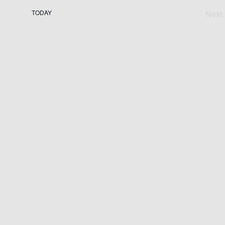
TODAY
Next
Ev