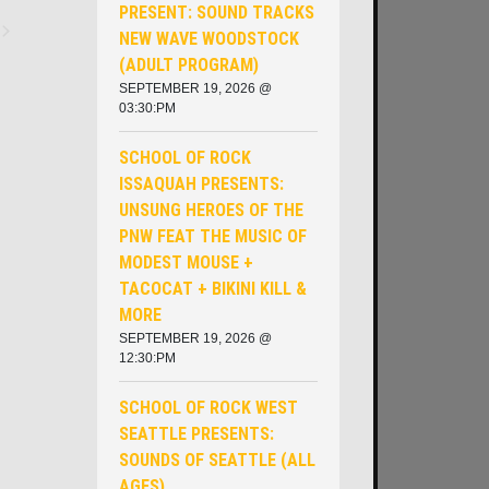
PRESENT: SOUND TRACKS
NEW WAVE WOODSTOCK
ents
(ADULT PROGRAM)
SEPTEMBER 19, 2026 @
03:30:PM
SCHOOL OF ROCK
ISSAQUAH PRESENTS:
UNSUNG HEROES OF THE
PNW ​FEAT THE MUSIC OF
MODEST MOUSE +
TACOCAT + BIKINI KILL &
MORE
SEPTEMBER 19, 2026 @
12:30:PM
SCHOOL OF ROCK WEST
SEATTLE PRESENTS:
SOUNDS OF SEATTLE (ALL
AGES)