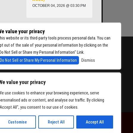
OCTOBER 04, 2026 @ 03:30:PM
e value your privacy
his website or its third-party tools process personal data. You can
pt out of the sale of your personal information by clicking on the
Do Not Sell or Share my Personal Information" Link.
Do Not Sell or Share My Personal Information
Dismiss
We value your privacy
We use cookies to enhance your browsing experience, serve
personalised ads or content, and analyse our traffic. By clicking
"Accept All", you consent to our use of cookies.
Customise
Reject All
Accept All