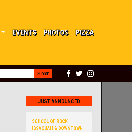
EVENTS
PHOTOS
PIZZA
JUST ANNOUNCED
SCHOOL OF ROCK
ISSAQUAH & DOWNTOWN