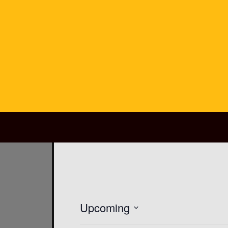
Main Navigation
Upcoming
SELECT