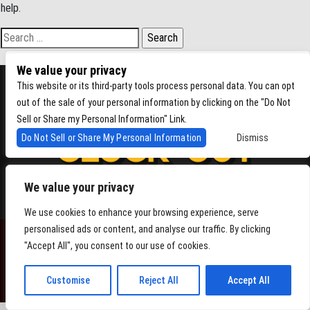
help.
Search for:
We value your privacy
This website or its third-party tools process personal data. You can opt
out of the sale of your personal information by clicking on the "Do Not
Sell or Share my Personal Information" Link.
Do Not Sell or Share My Personal Information
Dismiss
We value your privacy
4864 Beacon Ave S, Seattle WA 98108
We use cookies to enhance your browsing experience, serve
personalised ads or content, and analyse our traffic. By clicking
"Accept All", you consent to our use of cookies.
POWERED BY
Customise
Reject All
Accept All