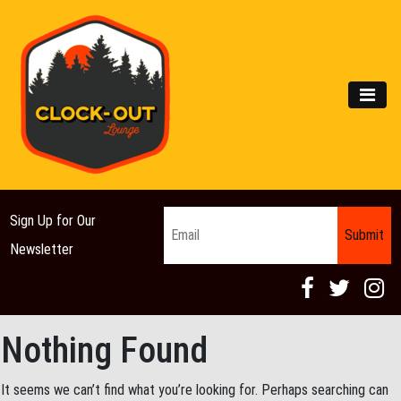
Main Navigation
MEN
Email
*
Sign Up for Our
Newsletter
Nothing Found
It seems we can’t find what you’re looking for. Perhaps searching can