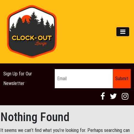
Main Navigation
MEN
Email
*
Sign Up for Our
Newsletter
Nothing Found
It seems we can’t find what you’re looking for. Perhaps searching can