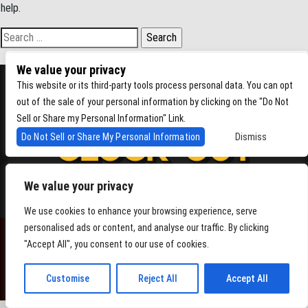
help.
Search for:
We value your privacy
This website or its third-party tools process personal data. You can opt
out of the sale of your personal information by clicking on the "Do Not
Sell or Share my Personal Information" Link.
Do Not Sell or Share My Personal Information
Dismiss
We value your privacy
4864 Beacon Ave S, Seattle WA 98108
We use cookies to enhance your browsing experience, serve
personalised ads or content, and analyse our traffic. By clicking
"Accept All", you consent to our use of cookies.
POWERED BY
Customise
Reject All
Accept All