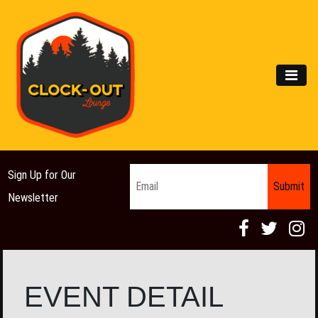
Main Navigation
MEN
Email
*
Sign Up for Our
Newsletter
EVENT DETAIL