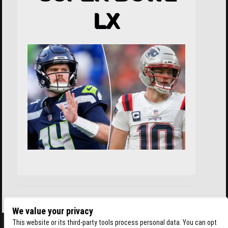
LX
We value your privacy
This website or its third-party tools process personal data. You can opt