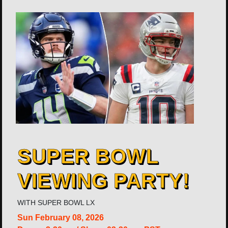
SUPER BOWL
VIEWING PARTY!
WITH
SUPER BOWL LX
Sun
February 08, 2026