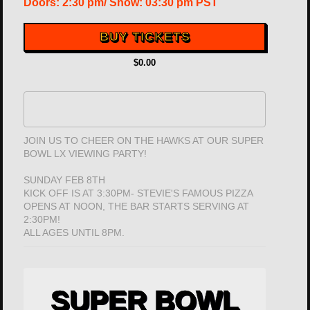
Doors:
2:30 pm
/
Show: 03:30 pm
PST
BUY TICKETS
$0.00
JOIN US TO CHEER ON THE HAWKS AT OUR SUPER
BOWL LX VIEWING PARTY!
SUNDAY FEB 8TH
KICK OFF IS AT 3:30PM- STEVIE'S FAMOUS PIZZA
OPENS AT NOON, THE BAR STARTS SERVING AT
2:30PM!
ALL AGES UNTIL 8PM.
SUPER BOWL