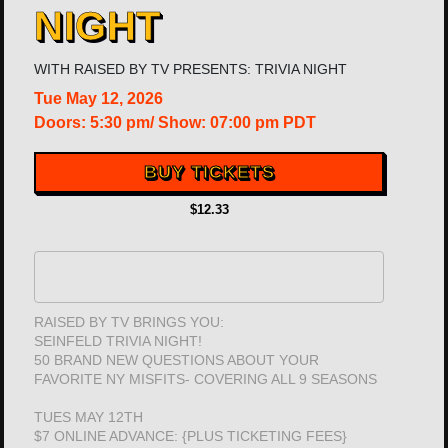
NIGHT
WITH
RAISED BY TV PRESENTS: TRIVIA NIGHT
Tue
May 12, 2026
Doors:
5:30 pm
/
Show: 07:00 pm
PDT
BUY TICKETS
$12.33
RAISED BY TV BRINGS YOU:
SEINFELD TRIVIA NIGHT!
50 BRAND NEW QUESTIONS ABOUT YOUR
FAVORITE NY MISFITS- COVERING ALL 9 SEASONS
TUES MAY 12TH
$7 ONLINE ADVANCE: {PLUS TICKETING FEES}