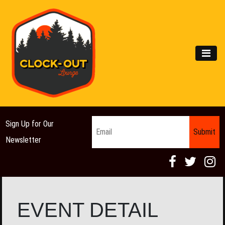
Main Navigation
MEN
Email
*
Sign Up for Our
Newsletter
EVENT DETAIL