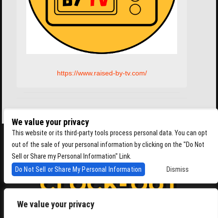
https://www.raised-by-tv.com/
We value your privacy
This website or its third-party tools process personal data. You can opt
out of the sale of your personal information by clicking on the "Do Not
Sell or Share my Personal Information" Link.
Do Not Sell or Share My Personal Information
Dismiss
We value your privacy