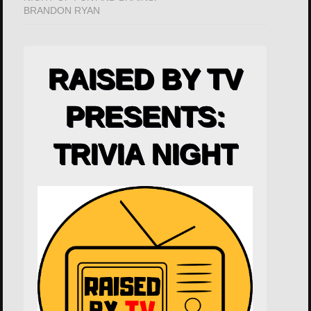
BRANDON RYAN
RAISED BY TV
PRESENTS:
TRIVIA NIGHT