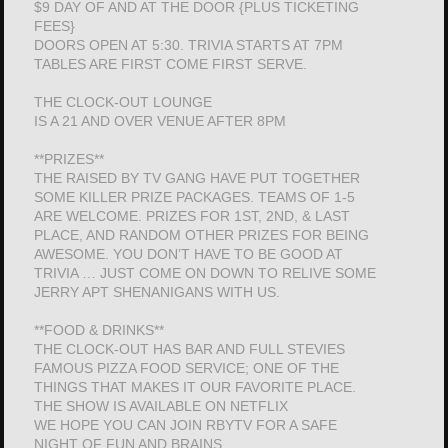
$9 DAY OF AND AT THE DOOR {PLUS TICKETING
FEES}
DOORS OPEN AT 5:30. TRIVIA STARTS AT 7PM
TABLES ARE FIRST COME FIRST SERVE.
THE CLOCK-OUT LOUNGE
IS A 21 AND OVER VENUE AFTER 8PM
**PRIZES**
THE RAISED BY TV GANG HAVE PUT TOGETHER
SOME KILLER PRIZE PACKAGES. TEAMS OF 1-5
ARE WELCOME. PRIZES FOR 1ST, 2ND, & LAST
PLACE, AND RANDOM OTHER PRIZES FOR BEING
AWESOME. YOU DON’T HAVE TO BE GOOD AT
TRIVIA … JUST COME ON DOWN TO RELIVE SOME
JERRY APT SHENANIGANS WITH US.
**FOOD & DRINKS**
THE CLOCK-OUT HAS BAR AND FULL STEVIES
FAMOUS PIZZA FOOD SERVICE; ONE OF THE
THINGS THAT MAKES IT OUR FAVORITE PLACE.
THE SHOW IS AVAILABLE ON NETFLIX
WE HOPE YOU CAN JOIN RBYTV FOR A SAFE
NIGHT OF FUN AND BRAINS.