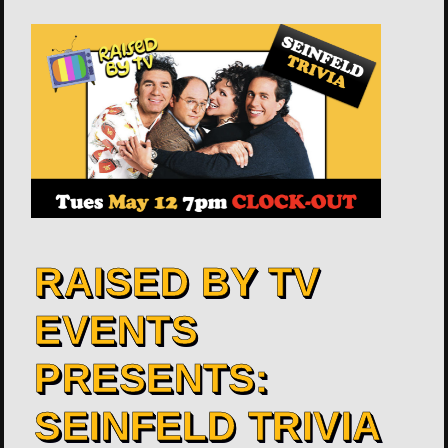
RAISED BY TV
EVENTS
PRESENTS:
SEINFELD TRIVIA