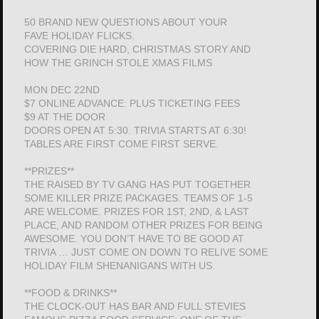
50 BRAND NEW QUESTIONS ABOUT YOUR
FAVE HOLIDAY FLICKS.
COVERING DIE HARD, CHRISTMAS STORY AND
HOW THE GRINCH STOLE XMAS FILMS
MON DEC 22ND
$7 ONLINE ADVANCE: PLUS TICKETING FEES
$9 AT THE DOOR
DOORS OPEN AT 5:30. TRIVIA STARTS AT 6:30!
TABLES ARE FIRST COME FIRST SERVE.
**PRIZES**
THE RAISED BY TV GANG HAS PUT TOGETHER
SOME KILLER PRIZE PACKAGES. TEAMS OF 1-5
ARE WELCOME. PRIZES FOR 1ST, 2ND, & LAST
PLACE, AND RANDOM OTHER PRIZES FOR BEING
AWESOME. YOU DON’T HAVE TO BE GOOD AT
TRIVIA … JUST COME ON DOWN TO RELIVE SOME
HOLIDAY FILM SHENANIGANS WITH US.
**FOOD & DRINKS**
THE CLOCK-OUT HAS BAR AND FULL STEVIES