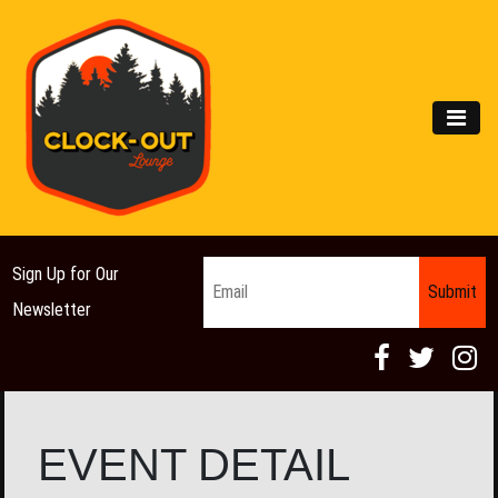
Main Navigation
MEN
Email
*
Sign Up for Our
Newsletter
EVENT DETAIL