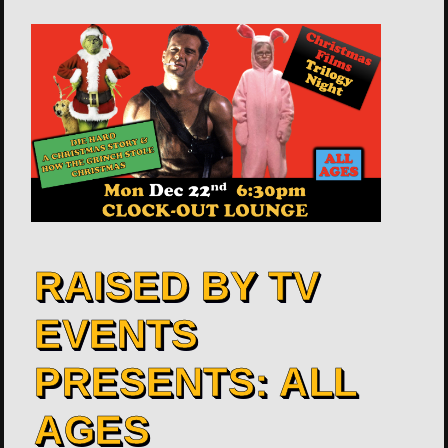
RAISED BY TV
EVENTS
PRESENTS: ALL
AGES