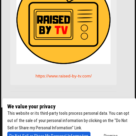
https://www.raised-by-tv.com/
We value your privacy
This website or its third-party tools process personal data. You can opt
out of the sale of your personal information by clicking on the "Do Not
Sell or Share my Personal Information" Link.