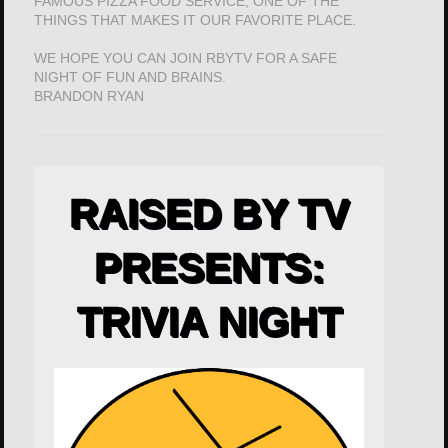
FAMOUS PIZZA FOOD SERVICE; ONE OF THE
THINGS THAT MAKES IT OUR FAVORITE PLACE.
WE HOPE YOU CAN JOIN RBYTV FOR A SAFE
NIGHT OF FUN AND BRAINS.
BRANDON RYAN
RAISED BY TV
PRESENTS:
TRIVIA NIGHT