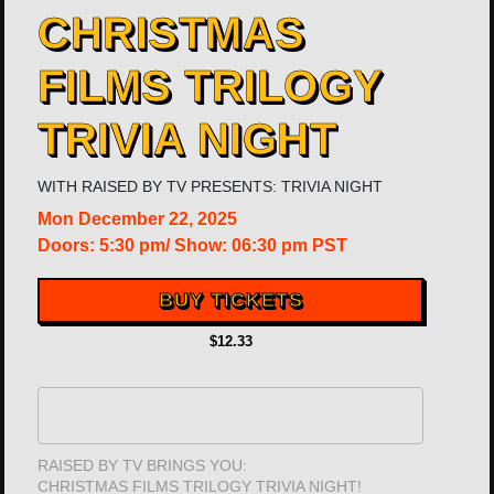
CHRISTMAS
FILMS TRILOGY
TRIVIA NIGHT
WITH
RAISED BY TV PRESENTS: TRIVIA NIGHT
Mon
December 22, 2025
Doors:
5:30 pm
/
Show: 06:30 pm
PST
BUY TICKETS
$12.33
RAISED BY TV BRINGS YOU:
CHRISTMAS FILMS TRILOGY TRIVIA NIGHT!