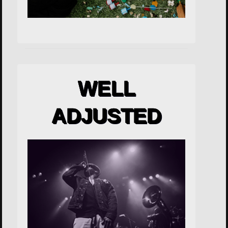
WELL
ADJUSTED