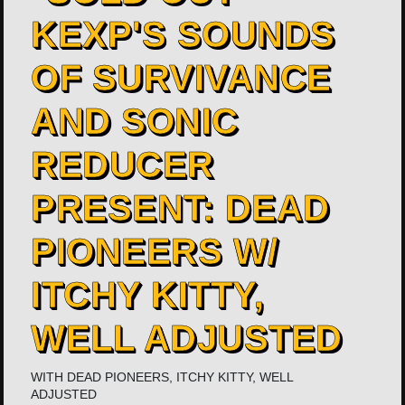
KEXP'S SOUNDS
OF SURVIVANCE
AND SONIC
REDUCER
PRESENT: DEAD
PIONEERS W/
ITCHY KITTY,
WELL ADJUSTED
WITH
DEAD PIONEERS
,
ITCHY KITTY
,
WELL
ADJUSTED