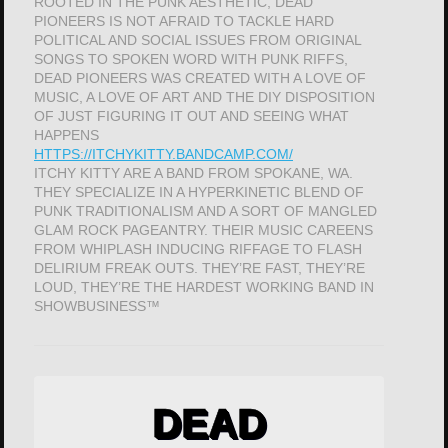
ROOTED IN THE PUNK AESTHETIC, DEAD
PIONEERS IS NOT AFRAID TO TACKLE HARD
POLITICAL AND SOCIAL ISSUES FROM ORIGINAL
SONGS TO SPOKEN WORD WITH PUNK RIFFS,
DEAD PIONEERS WAS CREATED WITH A LOVE OF
MUSIC, A LOVE OF ART AND THE DIY DISPOSITION
OF JUST FIGURING IT OUT AND SEEING WHAT
HAPPENS
HTTPS://ITCHYKITTY.BANDCAMP.COM/
ITCHY KITTY ARE A BAND FROM SPOKANE, WA.
THEY SPECIALIZE IN A HYPERKINETIC BLEND OF
PUNK TRADITIONALISM AND A SORT OF MANGLED
GLAM ROCK PAGEANTRY. THEIR MUSIC CAREENS
FROM WHIPLASH INDUCING RIFFAGE TO FLASH
DELIRIUM FREAK OUTS. THEY’RE FAST, THEY’RE
LOUD, THEY’RE THE HARDEST WORKING BAND IN
SHOWBUSINESS™
DEAD