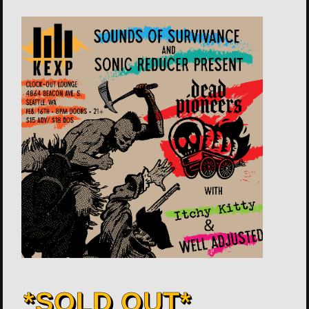
*SOLD OUT*