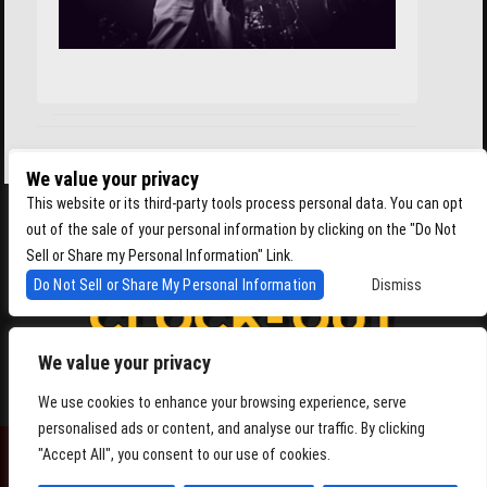
We value your privacy
This website or its third-party tools process personal data. You can opt
out of the sale of your personal information by clicking on the "Do Not
Sell or Share my Personal Information" Link.
Do Not Sell or Share My Personal Information
Dismiss
We value your privacy
4864 Beacon Ave S, Seattle WA 98108
We use cookies to enhance your browsing experience, serve
personalised ads or content, and analyse our traffic. By clicking
"Accept All", you consent to our use of cookies.
POWERED BY