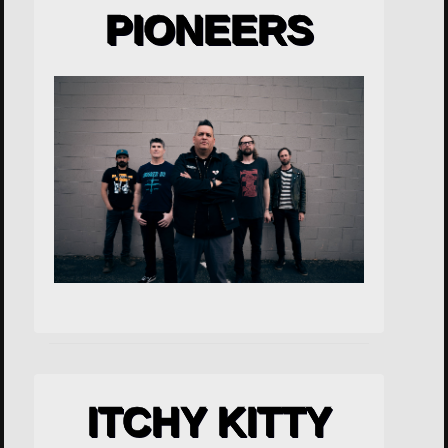
PIONEERS
ITCHY KITTY