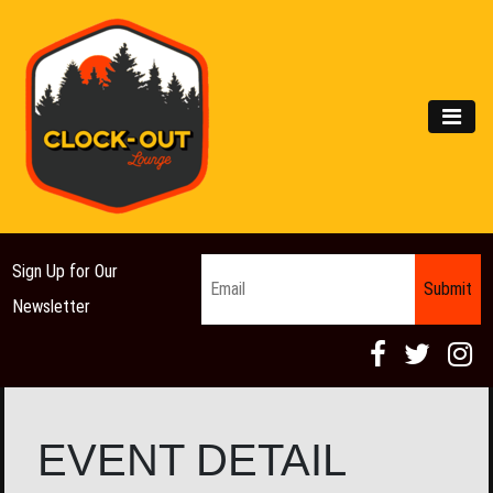
Main Navigation
MEN
Email
*
Sign Up for Our
Newsletter
EVENT DETAIL