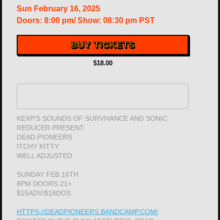
Sun
February 16, 2025
Doors:
8:00 pm
/
Show: 08:30 pm
PST
BUY TICKETS
$18.00
KEXP'S SOUNDS OF SURVIVANCE AND SONIC
REDUCER PRESENT:
DEAD PIONEERS
ITCHY KITTY
WELL ADJUSTED
SUNDAY FEB.16TH
8PM DOORS 21+
$15ADV/$18DOS
HTTPS://DEADPIONEERS.BANDCAMP.COM/