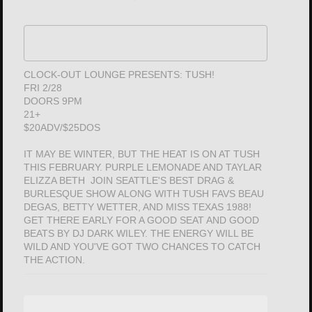
CLOCK-OUT LOUNGE PRESENTS: TUSH!
FRI 2/28
DOORS 9PM
21+
$20ADV/$25DOS
IT MAY BE WINTER, BUT THE HEAT IS ON AT TUSH
THIS FEBRUARY. PURPLE LEMONADE AND TAYLAR
ELIZZA BETH JOIN SEATTLE'S BEST DRAG &
BURLESQUE SHOW ALONG WITH TUSH FAVS BEAU
DEGAS, BETTY WETTER, AND MISS TEXAS 1988!
GET THERE EARLY FOR A GOOD SEAT AND GOOD
BEATS BY DJ DARK WILEY. THE ENERGY WILL BE
WILD AND YOU'VE GOT TWO CHANCES TO CATCH
THE ACTION.