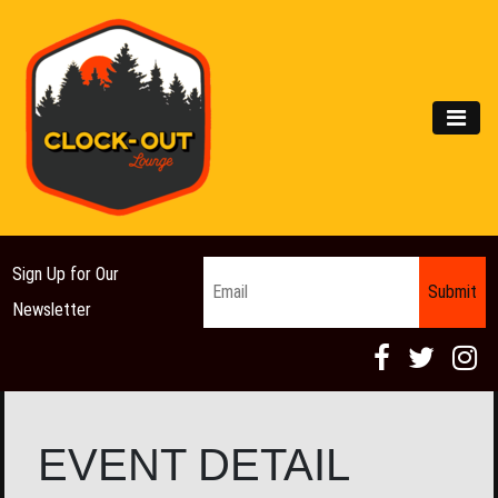
Main Navigation
MEN
Email
*
Sign Up for Our
Newsletter
EVENT DETAIL