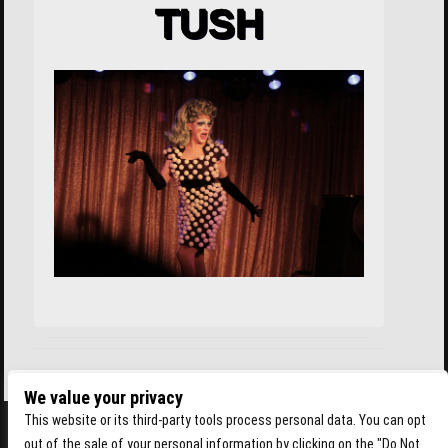
TUSH
We value your privacy
This website or its third-party tools process personal data. You can opt
out of the sale of your personal information by clicking on the "Do Not