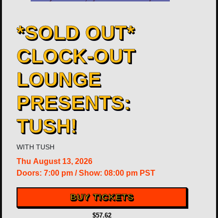
*SOLD OUT*
CLOCK-OUT
LOUNGE
PRESENTS:
TUSH!
WITH
TUSH
Thu
August 13, 2026
Doors:
7:00 pm
/
Show: 08:00 pm
PST
BUY TICKETS
$57.62