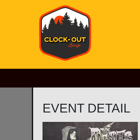
Main Navigation
EVENT DETAIL