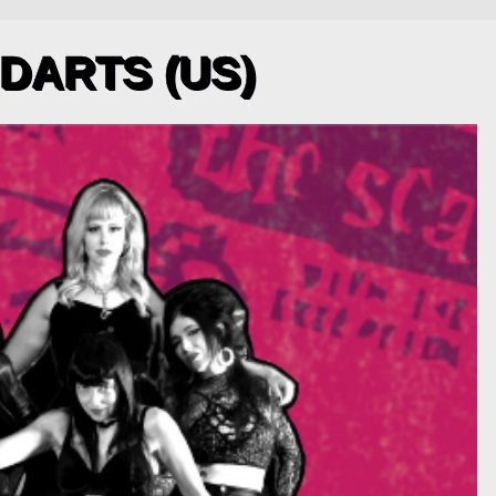
 DARTS (US)