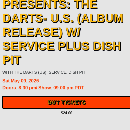
PRESENTS: THE
DARTS- U.S. (ALBUM
RELEASE) W/
SERVICE PLUS DISH
PIT
WITH
THE DARTS (US)
,
SERVICE
,
DISH PIT
Sat
May 09, 2026
Doors:
8:30 pm
/
Show: 09:00 pm
PDT
BUY TICKETS
$24.66