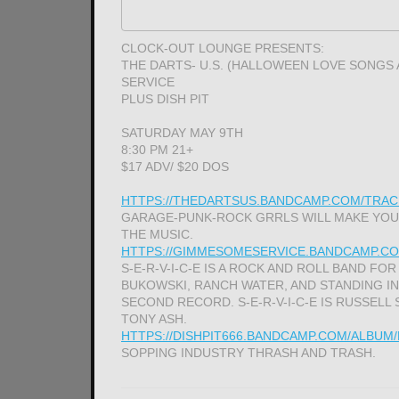
CLOCK-OUT LOUNGE PRESENTS:
THE DARTS- U.S. (HALLOWEEN LOVE SONGS
SERVICE
PLUS DISH PIT
SATURDAY MAY 9TH
8:30 PM 21+
$17 ADV/ $20 DOS
HTTPS://THEDARTSUS.BANDCAMP.COM/TRAC
GARAGE-PUNK-ROCK GRRLS WILL MAKE YOUR
THE MUSIC.
HTTPS://GIMMESOMESERVICE.BANDCAMP.CO
S-E-R-V-I-C-E IS A ROCK AND ROLL BAND FOR
BUKOWSKI, RANCH WATER, AND STANDING IN
SECOND RECORD. S-E-R-V-I-C-E IS RUSSELL 
TONY ASH.
HTTPS://DISHPIT666.BANDCAMP.COM/ALBUM
SOPPING INDUSTRY THRASH AND TRASH.