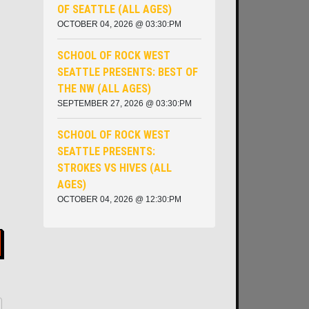
OF SEATTLE (ALL AGES)
OCTOBER 04, 2026 @ 03:30:PM
SCHOOL OF ROCK WEST
SEATTLE PRESENTS: BEST OF
THE NW (ALL AGES)
SEPTEMBER 27, 2026 @ 03:30:PM
SCHOOL OF ROCK WEST
SEATTLE PRESENTS:
STROKES VS HIVES (ALL
AGES)
OCTOBER 04, 2026 @ 12:30:PM