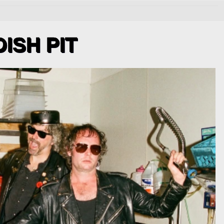
DISH PIT