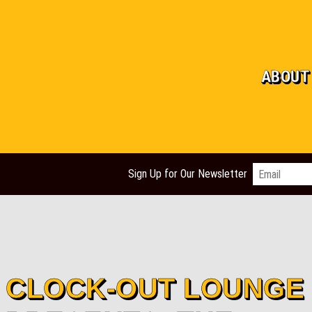
ABOUT
Email
*
Sign Up for Our Newsletter
CLOCK-OUT LOUNGE