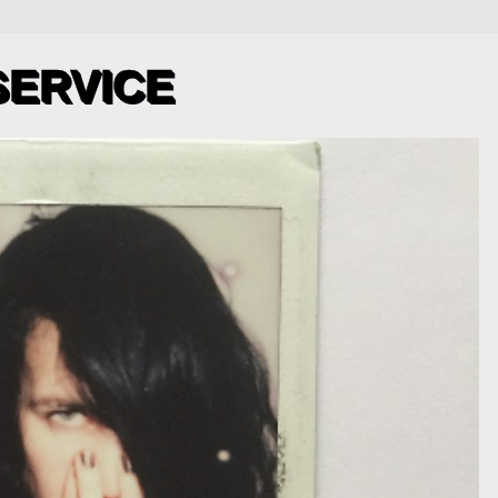
SERVICE