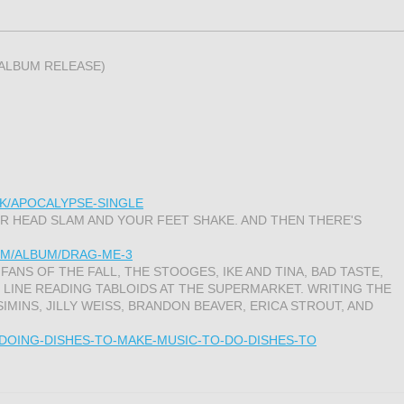
 ALBUM RELEASE)
K/APOCALYPSE-SINGLE
 HEAD SLAM AND YOUR FEET SHAKE. AND THEN THERE'S
M/ALBUM/DRAG-ME-3
 FANS OF THE FALL, THE STOOGES, IKE AND TINA, BAD TASTE,
 LINE READING TABLOIDS AT THE SUPERMARKET. WRITING THE
SIMINS, JILLY WEISS, BRANDON BEAVER, ERICA STROUT, AND
/DOING-DISHES-TO-MAKE-MUSIC-TO-DO-DISHES-TO