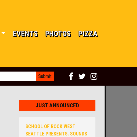
EVENTS
PHOTOS
PIZZA
JUST ANNOUNCED
SCHOOL OF ROCK WEST
SEATTLE PRESENTS: SOUNDS