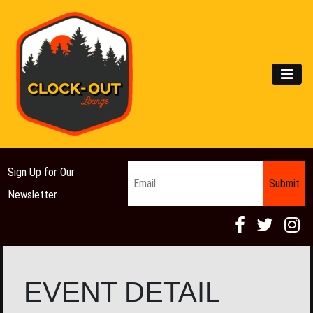
Main Navigation
MEN
Email
*
Sign Up for Our
Newsletter
EVENT DETAIL