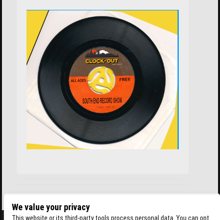
We value your privacy
This website or its third-party tools process personal data. You can opt