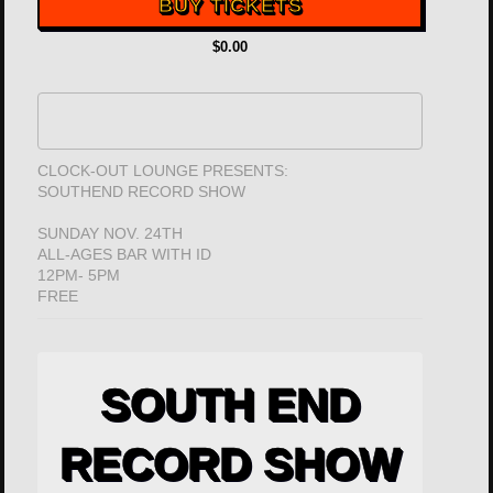
BUY TICKETS
$0.00
CLOCK-OUT LOUNGE PRESENTS:
SOUTHEND RECORD SHOW
SUNDAY NOV. 24TH
ALL-AGES BAR WITH ID
12PM- 5PM
FREE
SOUTH END
RECORD SHOW