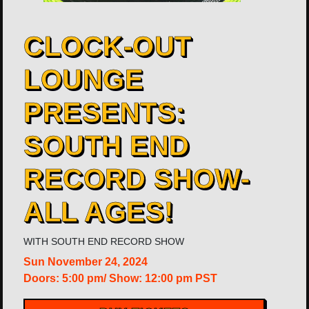
CLOCK-OUT
LOUNGE
PRESENTS:
SOUTH END
RECORD SHOW-
ALL AGES!
WITH
SOUTH END RECORD SHOW
Sun
November 24, 2024
Doors:
5:00 pm
/
Show: 12:00 pm
PST