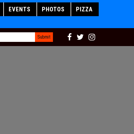
EVENTS
PHOTOS
PIZZA