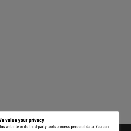
e value your privacy
his website or its third-party tools process personal data. You can