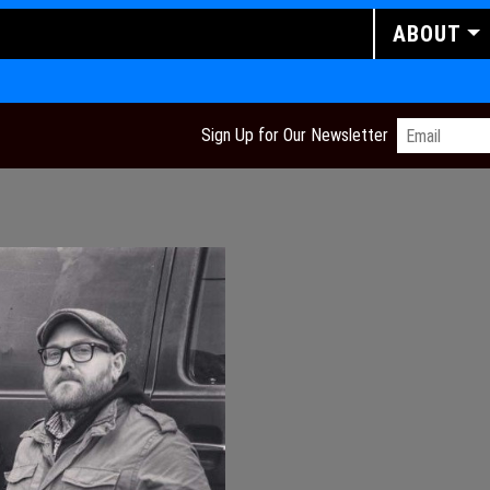
ABOUT
Email
*
Sign Up for Our Newsletter