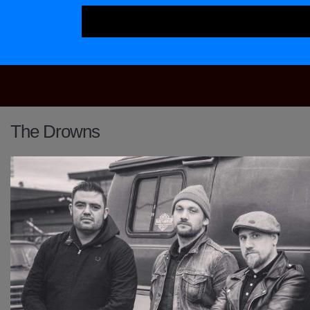
Main Navigation
The Drowns