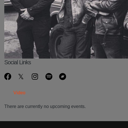
Social Links
Video
There are currently no upcoming events.