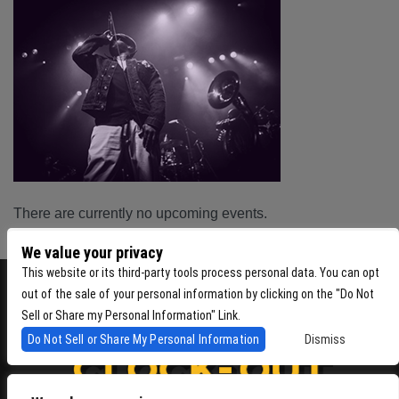
There are currently no upcoming events.
We value your privacy
This website or its third-party tools process personal data. You can opt
out of the sale of your personal information by clicking on the "Do Not
Sell or Share my Personal Information" Link.
Do Not Sell or Share My Personal Information
Dismiss