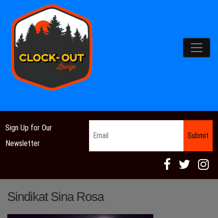
Main Navigation
Email
*
Sign Up for Our
Newsletter
Sindikat Sina Rosa