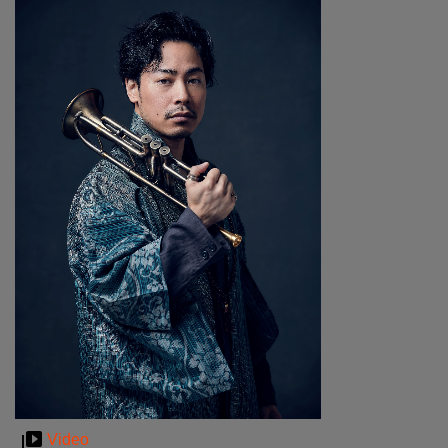
Video