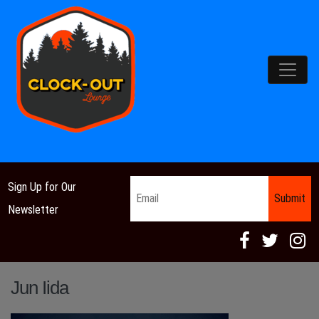
Main Navigation
Email
*
Sign Up for Our
Newsletter
Jun Iida