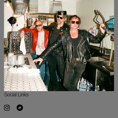
Social Links