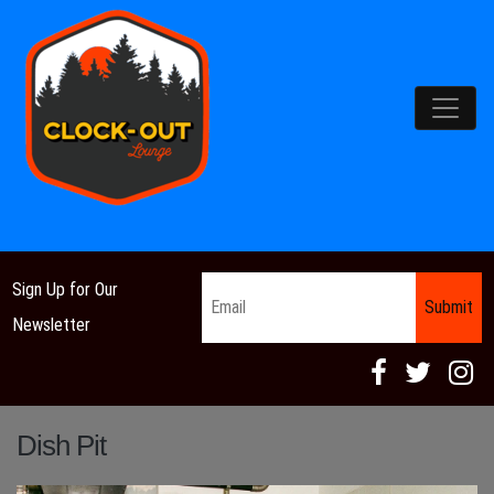
Main Navigation
Email
*
Sign Up for Our
Newsletter
Dish Pit