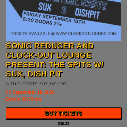
SONIC REDUCER AND
CLOCK-OUT LOUNGE
PRESENT: THE SPITS W/
SUX, DISH PIT
WITH
THE SPITS
,
SUX
,
DISH PIT
Fri
September 18, 2026
Doors:
08:30 pm
BUY TICKETS
$30.33