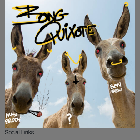
Social Links