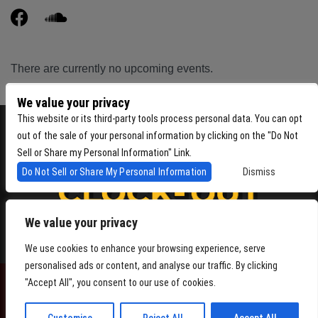
There are currently no upcoming events.
We value your privacy
This website or its third-party tools process personal data. You can opt
out of the sale of your personal information by clicking on the "Do Not
Sell or Share my Personal Information" Link.
Do Not Sell or Share My Personal Information
Dismiss
We value your privacy
4864 Beacon Ave S, Seattle WA 98108
We use cookies to enhance your browsing experience, serve
personalised ads or content, and analyse our traffic. By clicking
"Accept All", you consent to our use of cookies.
POWERED BY