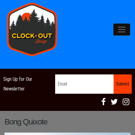
Main Navigation
Email
*
Sign Up for Our
Newsletter
Bong Quixote