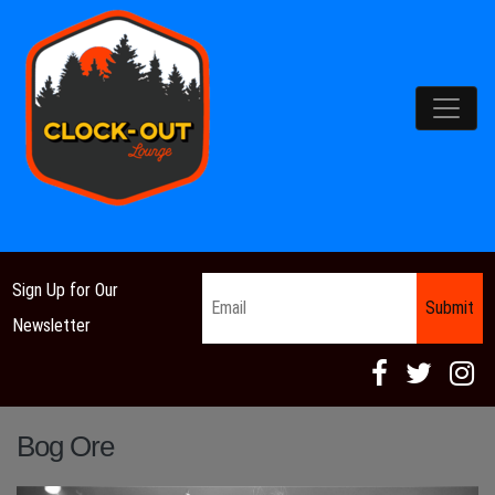
Main Navigation
Email
*
Sign Up for Our
Newsletter
Bog Ore