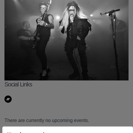
Social Links
There are currently no upcoming events.