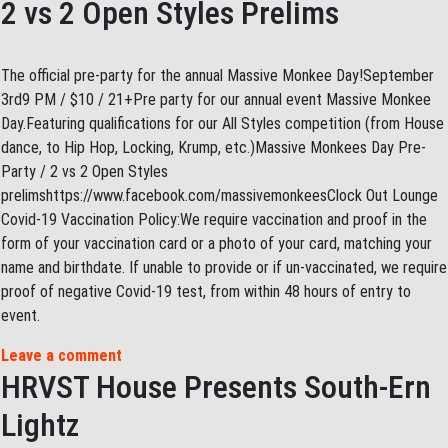
2 vs 2 Open Styles Prelims
The official pre-party for the annual Massive Monkee Day!September
3rd9 PM / $10 / 21+Pre party for our annual event Massive Monkee
Day.Featuring qualifications for our All Styles competition (from House
dance, to Hip Hop, Locking, Krump, etc.)Massive Monkees Day Pre-
Party / 2 vs 2 Open Styles
prelimshttps://www.facebook.com/massivemonkeesClock Out Lounge
Covid-19 Vaccination Policy:We require vaccination and proof in the
form of your vaccination card or a photo of your card, matching your
name and birthdate. If unable to provide or if un-vaccinated, we require
proof of negative Covid-19 test, from within 48 hours of entry to
event.
Leave a comment
HRVST House Presents South-Ern
Lightz