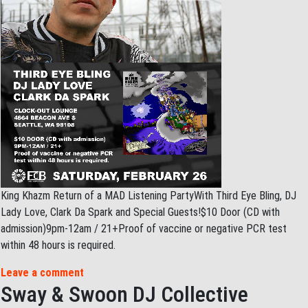
King Khazm Return of a MAD Listening PartyWith Third Eye Bling, DJ
Lady Love, Clark Da Spark and Special Guests!$10 Door (CD with
admission)9pm-12am / 21+Proof of vaccine or negative PCR test
within 48 hours is required.
Leave a comment
Sway & Swoon DJ Collective