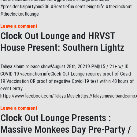
#presidentialpartybus206 #Seattlefun seattlenightlife #theclockout
#theclockoutlounge
Leave a comment
Clock Out Lounge and HRVST
House Present: Southern Lightz
Talaya album release show!August 28th, 20219 PM$15 / 21+ w/ ID
COVID-19 vaccination infoClock-Out Lounge requires proof of Covid-
19 Vaccination OR proof of negative Covid-19 test within 48 hours of
event entry.
https://www.facebook.com/Talaya.Musichttps://talayamusic.bandcam
Leave a comment
Clock Out Lounge Presents :
Massive Monkees Day Pre-Party /