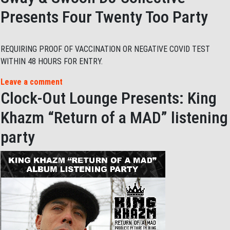
Presents Four Twenty Too Party
REQUIRING PROOF OF VACCINATION OR NEGATIVE COVID TEST
WITHIN 48 HOURS FOR ENTRY.
Leave a comment
Clock-Out Lounge Presents: King
Khazm “Return of a MAD” listening
party