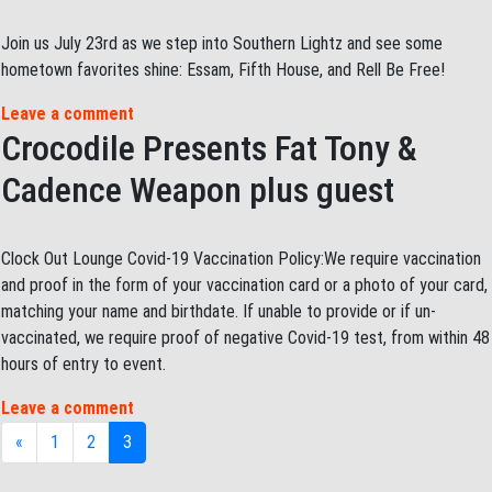
Join us July 23rd as we step into Southern Lightz and see some
hometown favorites shine: Essam, Fifth House, and Rell Be Free!
Leave a comment
Crocodile Presents Fat Tony &
Cadence Weapon plus guest
Clock Out Lounge Covid-19 Vaccination Policy:We require vaccination
and proof in the form of your vaccination card or a photo of your card,
matching your name and birthdate. If unable to provide or if un-
vaccinated, we require proof of negative Covid-19 test, from within 48
hours of entry to event.
Leave a comment
Posts navigation
«
1
2
3