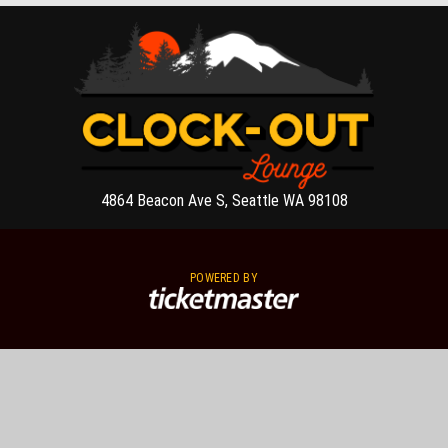
4864 Beacon Ave S, Seattle WA 98108
POWERED BY