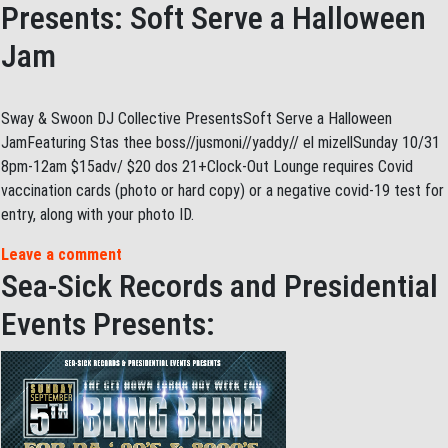
Presents: Soft Serve a Halloween
Jam
Sway & Swoon DJ Collective PresentsSoft Serve a Halloween
JamFeaturing Stas thee boss//jusmoni//yaddy// el mizellSunday 10/31
8pm-12am $15adv/ $20 dos 21+Clock-Out Lounge requires Covid
vaccination cards (photo or hard copy) or a negative covid-19 test for
entry, along with your photo ID.
Leave a comment
Sea-Sick Records and Presidential
Events Presents: