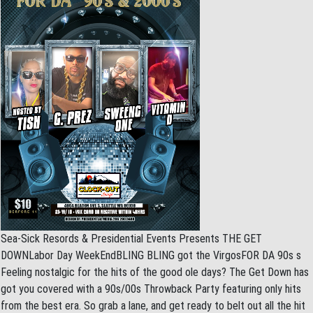
Sea-Sick Resords & Presidential Events Presents THE GET
DOWNLabor Day WeekEndBLING BLING got the VirgosFOR DA 90s s
Feeling nostalgic for the hits of the good ole days? The Get Down has
got you covered with a 90s/00s Throwback Party featuring only hits
from the best era. So grab a lane, and get ready to belt out all the hit