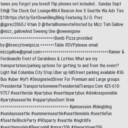
tunes you forgot you loved! Flip phones not included… Sunday Sept
5th@ The Clock Out Lounge4864 Beacon Ave S Seattle Wa Adv Tixx
$10https://bit.ly/GetDownBlingBling Featuring DJ G. Prez
@gprez206DJ Vitain D @thetallhomievitaHosted by Mizz Tish Gallow
@mizz_gallowAnd Sweeng One @sweengone
===========================Bomb Pizza provided
by:@breezytownpizza =======Table RSVPplease email:
mizzgallow@gmail.com
==================================Rainier &
FerdinandIn front of Geraldines & Lotties What are my
transportation/parking options for getting to and from the event?
Light Rail Columbia City Stop Uber up hillStreet parking available #36
Bus #uber #lyft #DesignatedDriver For Premium and Large groups
Presidential Transportationwww.PresidentialTranspo.Com 425-610-
9757 #seattleride #partybus #seattlepartybus #drinkresponsible
#partybusseattle #vippartybusDont Drink
================================== #jamsession #blingbling
#sundaysseattle #summerinseattle#seattlemdels #seattlefun
#SeattleBlockParty #90sparty #seattle #nightlife
#seattlemodels#Beaconhill #gprez206 #thegetdown206