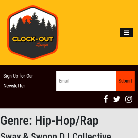
Main Navigation
MEN
Email
*
Sign Up for Our
Newsletter
Genre:
Hip-Hop/Rap
Sway & Swoon DJ Collective