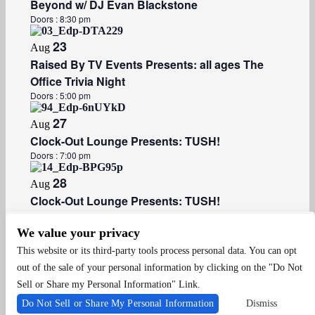
Beyond w/ DJ Evan Blackstone
Doors :
8:30 pm
23
Aug
Raised By TV Events Presents: all ages The
Office Trivia Night
Doors :
5:00 pm
27
Aug
Clock-Out Lounge Presents: TUSH!
Doors :
7:00 pm
28
Aug
Clock-Out Lounge Presents: TUSH!
Doors :
8:30 pm
We value your privacy
Events
Events
Previous
Today
Next
This website or its third-party tools process personal data. You can opt
out of the sale of your personal information by clicking on the "Do Not
Sell or Share my Personal Information" Link.
Do Not Sell or Share My Personal Information
Dismiss