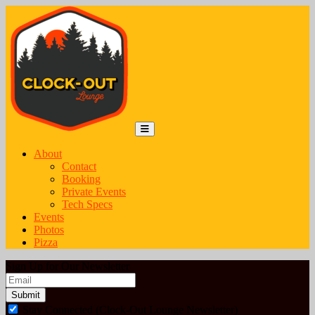
Skip to content
Main Navigation
MENU
About
Contact
Booking
Private Events
Tech Specs
Events
Photos
Pizza
Sign Up for Our Newsletter
Email
*
Stay Connected (Clock-Out Lounge Newsletter)