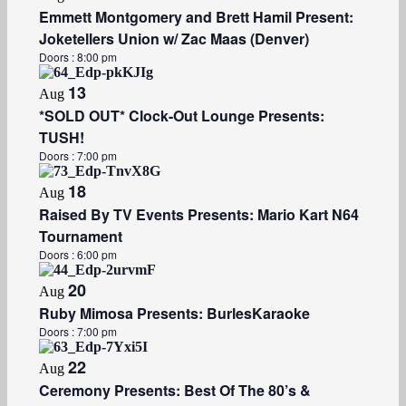
​Emmett Montgomery and Brett Hamil Present:
Joketellers Union w/ Zac Maas (Denver)
Doors :
8:00 pm
13
Aug
*SOLD OUT* Clock-Out Lounge Presents:
TUSH!
Doors :
7:00 pm
18
Aug
Raised By TV Events Presents: Mario Kart N64
Tournament
Doors :
6:00 pm
20
Aug
Ruby Mimosa Presents: BurlesKaraoke
Doors :
7:00 pm
22
Aug
Ceremony Presents: Best Of The 80’s &