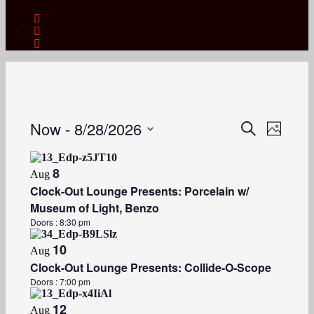
Now
 - 
8/28/2026
Events
Event
Search
Photo
Views
Search
Select
Naviga
date.
and
8
Aug
Views
Clock-Out Lounge Presents: Porcelain w/
Navigation
Museum of Light, Benzo
Doors :
8:30 pm
10
Aug
Clock-Out Lounge Presents: Collide-O-Scope
Doors :
7:00 pm
12
Aug