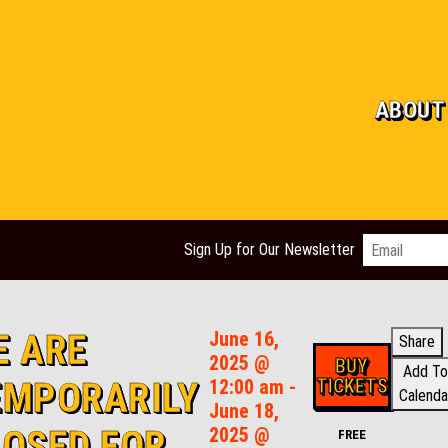
ABOUT
Email
*
Sign Up for Our Newsletter
E ARE
June 16,
Share
2025 @
BUY
Add To
TICKETS
EMPORARILY
12:00 am -
Calenda
June 18,
LOSED FOR
2025 @
FREE