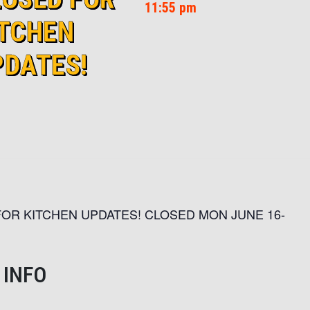
11:55 pm
ITCHEN
PDATES!
OR KITCHEN UPDATES! CLOSED MON JUNE 16-
 INFO