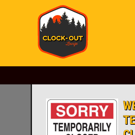
Main Navigation
W
T
C