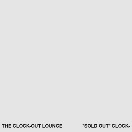
 THE CLOCK-OUT LOUNGE
*SOLD OUT* CLOCK-