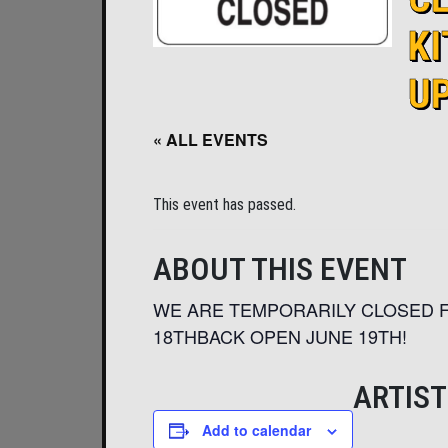
K
U
« ALL EVENTS
This event has passed.
ABOUT THIS EVENT
WE ARE TEMPORARILY CLOSED F
18THBACK OPEN JUNE 19TH!
ARTIST
Add to calendar