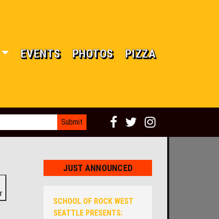
EVENTS
PHOTOS
PIZZA
JUST ANNOUNCED
r
SCHOOL OF ROCK WEST
SEATTLE PRESENTS: