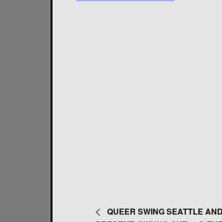
QUEER SWING SEATTLE AND