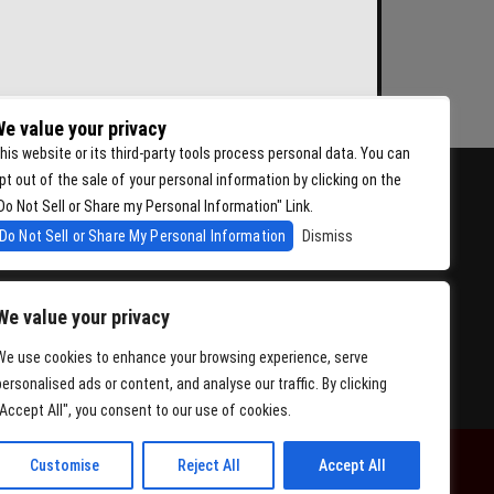
e value your privacy
his website or its third-party tools process personal data. You can
pt out of the sale of your personal information by clicking on the
Do Not Sell or Share my Personal Information" Link.
Do Not Sell or Share My Personal Information
Dismiss
We value your privacy
We use cookies to enhance your browsing experience, serve
personalised ads or content, and analyse our traffic. By clicking
"Accept All", you consent to our use of cookies.
Customise
Reject All
Accept All