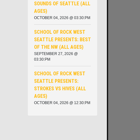
SOUNDS OF SEATTLE (ALL
AGES)
OCTOBER 04, 2026 @ 03:30:PM
SCHOOL OF ROCK WEST
SEATTLE PRESENTS: BEST
OF THE NW (ALL AGES)
SEPTEMBER 27, 2026 @
03:30:PM
SCHOOL OF ROCK WEST
SEATTLE PRESENTS:
STROKES VS HIVES (ALL
AGES)
OCTOBER 04, 2026 @ 12:30:PM