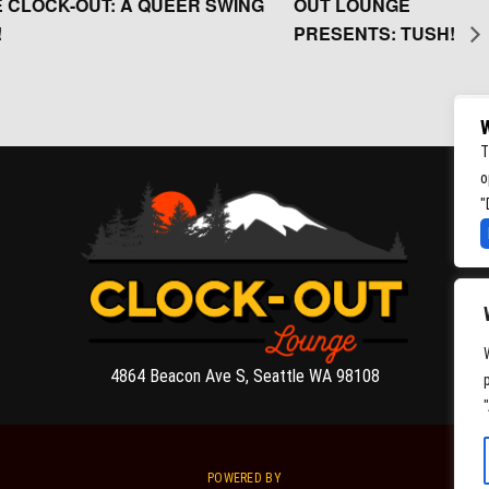
 CLOCK-OUT: A QUEER SWING
OUT LOUNGE
!
PRESENTS: TUSH!
W
T
o
"
4864 Beacon Ave S, Seattle WA 98108
POWERED BY