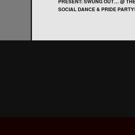
PRESENT: SWUNG OUT… @ THE
SOCIAL DANCE & PRIDE PARTY