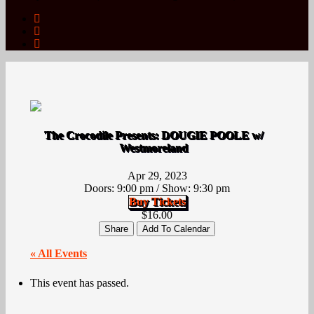
The Crocodile Presents: DOUGIE POOLE w/
Westmoreland
Apr 29, 2023
Doors:
9:00 pm
/
Show: 9:30 pm
Buy Tickets
$16.00
Share
Add To Calendar
« All Events
This event has passed.