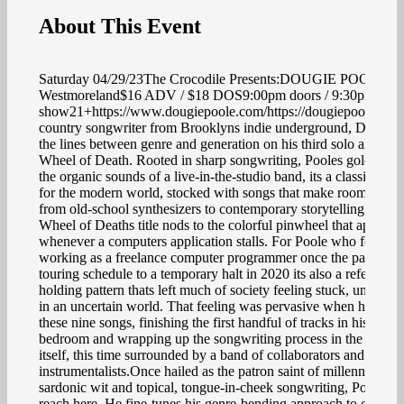
About This Event
Saturday 04/29/23The Crocodile Presents:DOUGIE POOLEw/
Westmoreland$16 ADV / $18 DOS9:00pm doors / 9:30pm
show21+https://www.dougiepoole.com/https://dougiepoole.ba
country songwriter from Brooklyns indie underground, Dougie 
the lines between genre and generation on his third solo album
Wheel of Death. Rooted in sharp songwriting, Pooles golden bar
the organic sounds of a live-in-the-studio band, its a classic-sou
for the modern world, stocked with songs that make room for ev
from old-school synthesizers to contemporary storytelling.The
Wheel of Deaths title nods to the colorful pinwheel that appears
whenever a computers application stalls. For Poole who found h
working as a freelance computer programmer once the pandemic
touring schedule to a temporary halt in 2020 its also a reference 
holding pattern thats left much of society feeling stuck, unable 
in an uncertain world. That feeling was pervasive when he bega
these nine songs, finishing the first handful of tracks in his New
bedroom and wrapping up the songwriting process in the record
itself, this time surrounded by a band of collaborators and
instrumentalists.Once hailed as the patron saint of millennial mal
sardonic wit and topical, tongue-in-cheek songwriting, Poole br
reach here. He fine-tunes his genre-bending approach to country