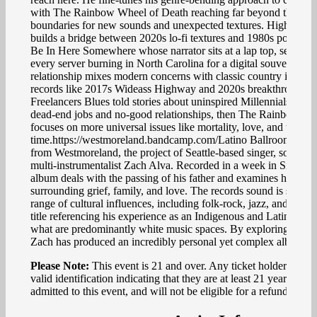
with The Rainbow Wheel of Death reaching far beyond the gen
boundaries for new sounds and unexpected textures. High Sch
builds a bridge between 2020s lo-fi textures and 1980s pop vibe
Be In Here Somewhere whose narrator sits at a lap top, searchi
every server burning in North Carolina for a digital souvenir of a
relationship mixes modern concerns with classic country instrume
records like 2017s Wideass Highway and 2020s breakthrough r
Freelancers Blues told stories about uninspired Millennials langu
dead-end jobs and no-good relationships, then The Rainbow Wh
focuses on more universal issues like mortality, love, and the pas
time.https://westmoreland.bandcamp.com/Latino Ballroom is th
from Westmoreland, the project of Seattle-based singer, songwrit
multi-instrumentalist Zach Alva. Recorded in a week in Silsbee,
album deals with the passing of his father and examines his feel
surrounding grief, family, and love. The records sound is steepe
range of cultural influences, including folk-rock, jazz, and count
title referencing his experience as an Indigenous and Latino artis
what are predominantly white music spaces. By exploring these
Zach has produced an incredibly personal yet complex album.
Please Note:
This event is 21 and over. Any ticket holder unable
valid identification indicating that they are at least 21 years of a
admitted to this event, and will not be eligible for a refund.