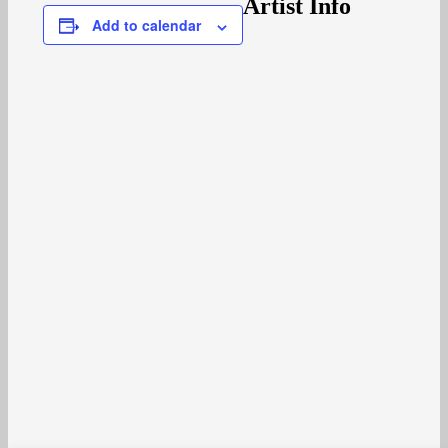
Artist Info
Add to calendar