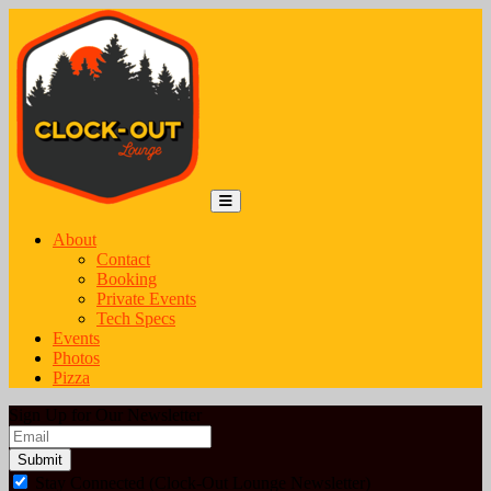
Skip to content
Main Navigation
MENU
About
Contact
Booking
Private Events
Tech Specs
Events
Photos
Pizza
Sign Up for Our Newsletter
Email
*
Stay Connected (Clock-Out Lounge Newsletter)