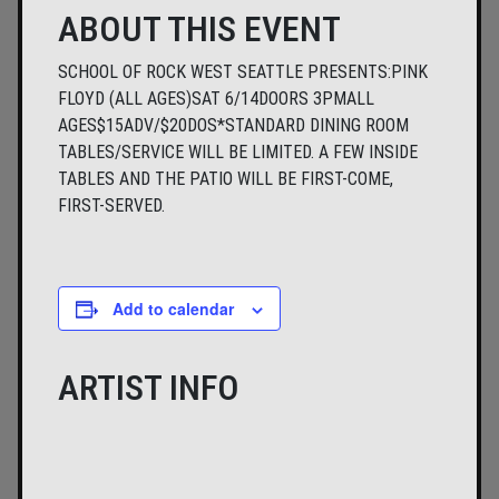
ABOUT THIS EVENT
SCHOOL OF ROCK WEST SEATTLE PRESENTS:PINK
FLOYD (ALL AGES)SAT 6/14DOORS 3PMALL
AGES$15ADV/$20DOS​*STANDARD DINING ROOM
TABLES/SERVICE WILL BE LIMITED. A FEW INSIDE
TABLES AND THE PATIO WILL BE FIRST-COME,
FIRST-SERVED.
Add to calendar
ARTIST INFO