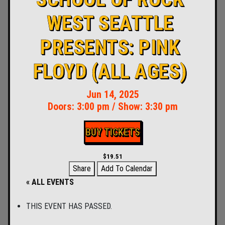
WEST SEATTLE
PRESENTS: PINK
FLOYD (ALL AGES)
Jun 14, 2025
Doors:
3:00 pm
/
Show: 3:30 pm
BUY TICKETS
$19.51
Share
Add To Calendar
« ALL EVENTS
THIS EVENT HAS PASSED.