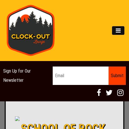
Main Navigation
MEN
Email
*
Sign Up for Our
Newsletter
SCHOOL OF ROCK