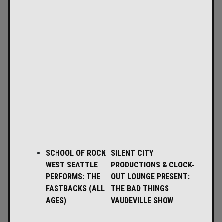
SCHOOL OF ROCK
SILENT CITY
WEST SEATTLE
PRODUCTIONS & CLOCK-
PERFORMS: THE
OUT LOUNGE PRESENT:
FASTBACKS (ALL
THE BAD THINGS
AGES)
VAUDEVILLE SHOW