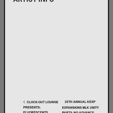
25TH ANNUAL KEXP
CLOCK-OUT LOUNGE
PRESENTS:
EXPANSIONS MLK UNITY
FLUORESCENTS
PARTY- NO ADVANCE