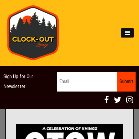
Main Navigation
MEN
Email
*
Sign Up for Our
Newsletter