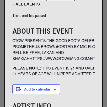
« ALL EVENTS
This event has passed.
ABOUT THIS EVENT
OTOW PRESENTS:THE GOOD FOOTA CELEBRATION 
PROMETHEUS BROWN)HOSTED BY MIC FLONT AND N
RELL BE FREE, LAKAN AND
SHAKIAHHTTPS://WWW.OTOWGANG.COM/HTTPS:
PLEASE NOTE:
THIS EVENT IS 21 AND OVER. ANY
21 YEARS OF AGE WILL NOT BE ADMITTED TO THIS
Add to calendar
ARTIST INFO