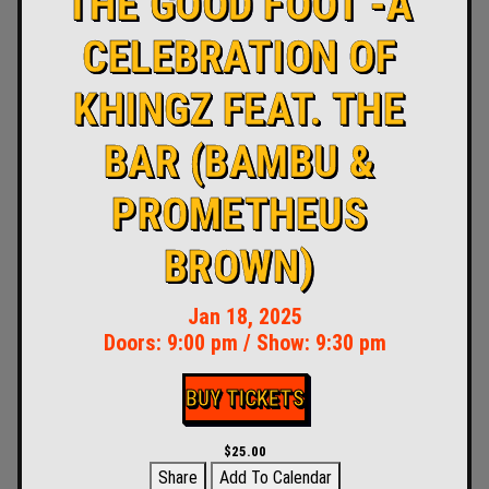
THE GOOD FOOT -A
CELEBRATION OF
KHINGZ FEAT. THE
BAR (BAMBU &
PROMETHEUS
BROWN)
Jan 18, 2025
Doors:
9:00 pm
/
Show: 9:30 pm
BUY TICKETS
$25.00
Share
Add To Calendar