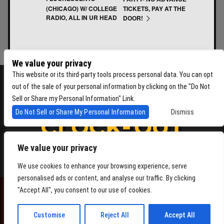
(CHICAGO) W/ COLLEGE
TICKETS, PAY AT THE
RADIO, ALL IN UR HEAD
DOOR!
We value your privacy
This website or its third-party tools process personal data. You can opt
out of the sale of your personal information by clicking on the "Do Not
Sell or Share my Personal Information" Link.
Do Not Sell or Share My Personal Information
Dismiss
We value your privacy
4864 Beacon Ave S, Seattle WA 98108
We use cookies to enhance your browsing experience, serve
personalised ads or content, and analyse our traffic. By clicking
"Accept All", you consent to our use of cookies.
POWERED BY
Customise
Reject All
Accept All