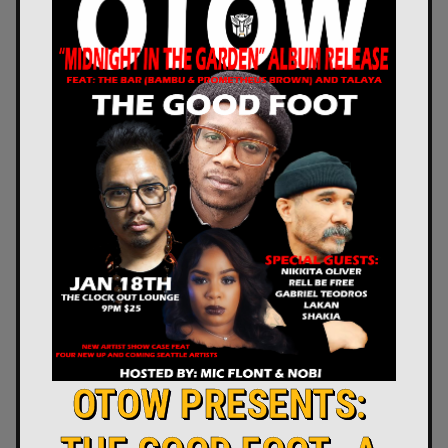
OTOW PRESENTS: