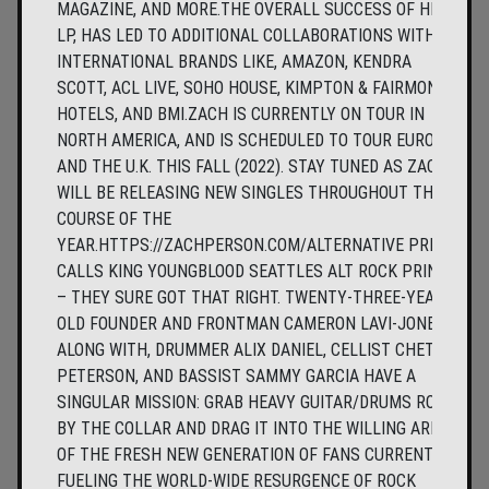
MAGAZINE, AND MORE.THE OVERALL SUCCESS OF HIS
LP, HAS LED TO ADDITIONAL COLLABORATIONS WITH
INTERNATIONAL BRANDS LIKE, AMAZON, KENDRA
SCOTT, ACL LIVE, SOHO HOUSE, KIMPTON & FAIRMONT
HOTELS, AND BMI.ZACH IS CURRENTLY ON TOUR IN
NORTH AMERICA, AND IS SCHEDULED TO TOUR EUROPE
AND THE U.K. THIS FALL (2022). STAY TUNED AS ZACH
WILL BE RELEASING NEW SINGLES THROUGHOUT THE
COURSE OF THE
YEAR.HTTPS://ZACHPERSON.COM/ALTERNATIVE PRESS
CALLS KING YOUNGBLOOD SEATTLES ALT ROCK PRINCE
– THEY SURE GOT THAT RIGHT. TWENTY-THREE-YEAR-
OLD FOUNDER AND FRONTMAN CAMERON LAVI-JONES,
ALONG WITH, DRUMMER ALIX DANIEL, CELLIST CHET
PETERSON, AND BASSIST SAMMY GARCIA HAVE A
SINGULAR MISSION: GRAB HEAVY GUITAR/DRUMS ROCK
BY THE COLLAR AND DRAG IT INTO THE WILLING ARMS
OF THE FRESH NEW GENERATION OF FANS CURRENTLY
FUELING THE WORLD-WIDE RESURGENCE OF ROCK