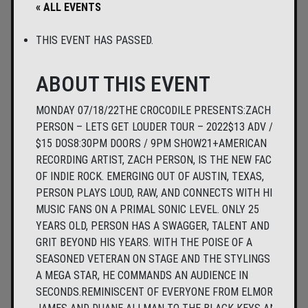
« ALL EVENTS
THIS EVENT HAS PASSED.
ABOUT THIS EVENT
MONDAY 07/18/22THE CROCODILE PRESENTS:ZACH
PERSON – LETS GET LOUDER TOUR – 2022$13 ADV /
$15 DOS8:30PM DOORS / 9PM SHOW21+AMERICAN
RECORDING ARTIST, ZACH PERSON, IS THE NEW FACE
OF INDIE ROCK. EMERGING OUT OF AUSTIN, TEXAS,
PERSON PLAYS LOUD, RAW, AND CONNECTS WITH HIS
MUSIC FANS ON A PRIMAL SONIC LEVEL. ONLY 25
YEARS OLD, PERSON HAS A SWAGGER, TALENT AND
GRIT BEYOND HIS YEARS. WITH THE POISE OF A
SEASONED VETERAN ON STAGE AND THE STYLINGS OF
A MEGA STAR, HE COMMANDS AN AUDIENCE IN
SECONDS.REMINISCENT OF EVERYONE FROM ELMORE