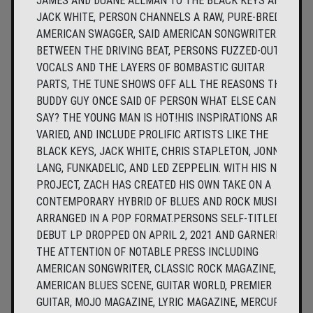
JAMES AND DUANE ALLMAN TO THE BLACK KEYS AND
JACK WHITE, PERSON CHANNELS A RAW, PURE-BRED
AMERICAN SWAGGER, SAID AMERICAN SONGWRITER.
BETWEEN THE DRIVING BEAT, PERSONS FUZZED-OUT
VOCALS AND THE LAYERS OF BOMBASTIC GUITAR
PARTS, THE TUNE SHOWS OFF ALL THE REASONS THAT
BUDDY GUY ONCE SAID OF PERSON WHAT ELSE CAN I
SAY? THE YOUNG MAN IS HOT!HIS INSPIRATIONS ARE
VARIED, AND INCLUDE PROLIFIC ARTISTS LIKE THE
BLACK KEYS, JACK WHITE, CHRIS STAPLETON, JONNY
LANG, FUNKADELIC, AND LED ZEPPELIN. WITH HIS NEW
PROJECT, ZACH HAS CREATED HIS OWN TAKE ON A
CONTEMPORARY HYBRID OF BLUES AND ROCK MUSIC,
ARRANGED IN A POP FORMAT.PERSONS SELF-TITLED,
DEBUT LP DROPPED ON APRIL 2, 2021 AND GARNERED
THE ATTENTION OF NOTABLE PRESS INCLUDING
AMERICAN SONGWRITER, CLASSIC ROCK MAGAZINE,
AMERICAN BLUES SCENE, GUITAR WORLD, PREMIER
GUITAR, MOJO MAGAZINE, LYRIC MAGAZINE, MERCURY