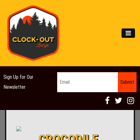
Main Navigation
MEN
Email
*
Sign Up for Our
Newsletter
CROCODILE