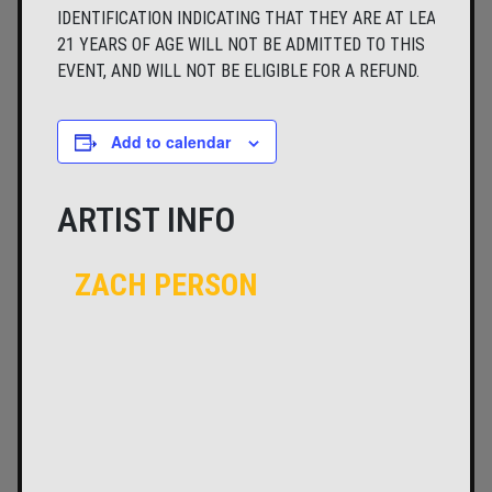
IDENTIFICATION INDICATING THAT THEY ARE AT LEAST
21 YEARS OF AGE WILL NOT BE ADMITTED TO THIS
EVENT, AND WILL NOT BE ELIGIBLE FOR A REFUND.
Add to calendar
ARTIST INFO
ZACH PERSON