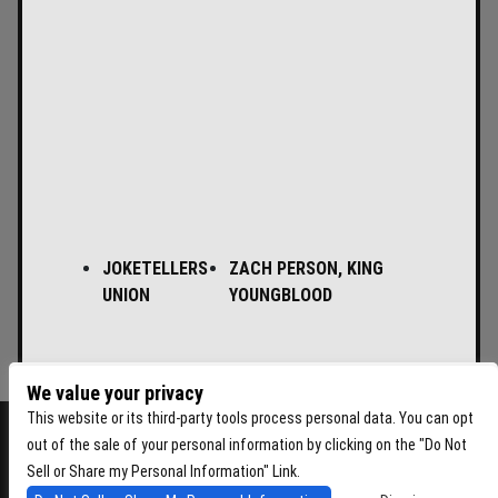
JOKETELLERS
ZACH PERSON, KING
UNION
YOUNGBLOOD
We value your privacy
This website or its third-party tools process personal data. You can opt
out of the sale of your personal information by clicking on the "Do Not
Sell or Share my Personal Information" Link.