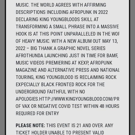
MUSIC. THE WORLD AGREES WITH AFFIRMING
DESCRIPTIONS INCLUDING AFROPUNK IN 2022
DECLARING KING YOUNGBLOODS SKILL AT
TRANSFORMING A SMALL PHRASE INTO A MASSIVE
HOOK IS AT THIS POINT UNPARALLELED IN THE WORLD
OF HEAVY MUSIC. WITH A NEW ALBUM OUT MAY 13,
2022 – BIG THANK A GRAPHIC NOVEL SERIES
AFROTHUNDA LAUNCHING JUST IN TIME FOR BAMF,
MUSIC VIDEOS PREMIERING AT KEXP, AFROPUNK
MAGAZINE AND ALTERNATIVE PRESS AND NATIONAL
TOURING, KING YOUNGBLOOD IS RECLAIMING ROCK
EXPECIALLY BLACK FRONTED ROCK FOR THE
UNDERGROUND FAITHFUL WITH NO
APOLOGIES.HTTP://WWW.KINGYOUNGBLOOD.COM/PROOF
OF VAX OR NEGATIVE COVID TEST WITHIN 48 HOURS
REQUIRED FOR ENTRY
PLEASE NOTE:
THIS EVENT IS 21 AND OVER. ANY
TICKET HOLDER UNABLE TO PRESENT VALID