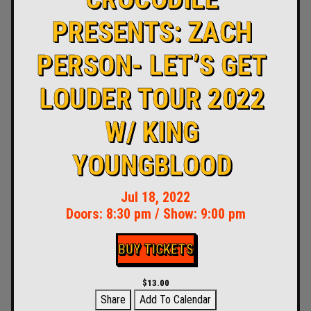
PRESENTS: ZACH
PERSON- LET’S GET
LOUDER TOUR 2022
W/ KING
YOUNGBLOOD
Jul 18, 2022
Doors:
8:30 pm
/
Show: 9:00 pm
BUY TICKETS
$13.00
Share
Add To Calendar