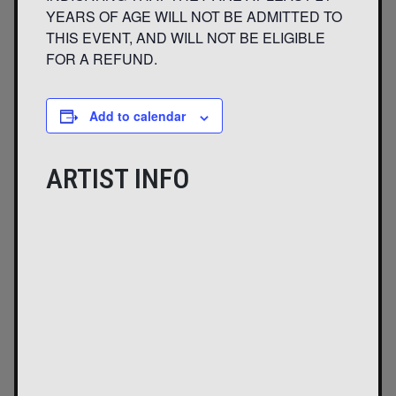
YEARS OF AGE WILL NOT BE ADMITTED TO
THIS EVENT, AND WILL NOT BE ELIGIBLE
FOR A REFUND.
Add to calendar
ARTIST INFO