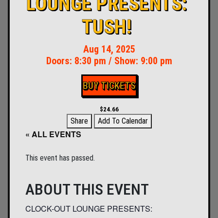
LOUNGE PRESENTS:
TUSH!
Aug 14, 2025
Doors:
8:30 pm
/
Show: 9:00 pm
BUY TICKETS
$24.66
Share
Add To Calendar
« ALL EVENTS
This event has passed.
ABOUT THIS EVENT
CLOCK-OUT LOUNGE PRESENTS: