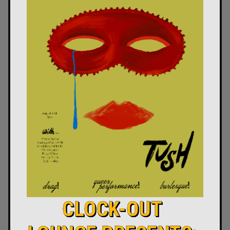
CLOCK-OUT