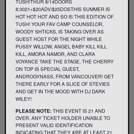
TUSH!THUR 8/14DOORS
8:3021+$20ADV/$25DOSTHIS SUMMER IS
HOT HOT HOT AND SO IS THIS EDITION OF
TUSH! YOUR FAV CAMP COUNSELOR,
WOODY SHTICKS, IS TAKING OVER AS
GUEST HOST FOR THE NIGHT WHILE
PUSSY WILLOW, ANGEL BABY KILL KILL
KILL, AMORA NAMOR, AND CLARA
VOYANCE TAKE THE STAGE. THE CHERRY
ON TOP IS SPECIAL GUEST,
ANDROGYNASS, FROM VANCOUVER! GET
THERE EARLY FOR A SLICE OF STEVIES
AND GET IN THE MOOD WITH DJ DARK
WILEY!
PLEASE NOTE:
THIS EVENT IS 21 AND
OVER. ANY TICKET HOLDER UNABLE TO
PRESENT VALID IDENTIFICATION
INDICATING THAT THEY ARE AT LEAST 21