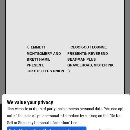
CLOCK-OUT LOUNGE
EMMETT
MONTGOMERY AND
PRESENTS: REVEREND
BRETT HAMIL
BEAT-MAN PLUS
PRESENT:
GRAVELROAD, MISTER INK
JOKETELLERS UNION
We value your privacy
This website or its third-party tools process personal data. You can opt
out of the sale of your personal information by clicking on the "Do Not
Sell or Share my Personal Information" Link.