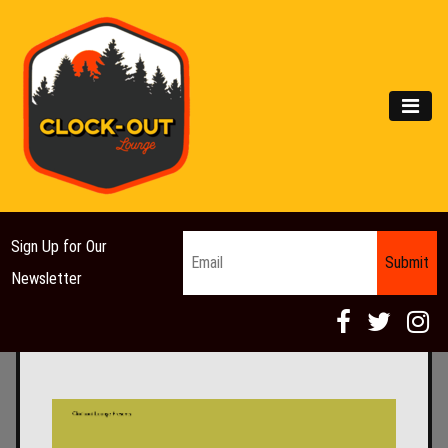
Main Navigation
MEN
Email
*
Sign Up for Our
Newsletter